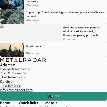
proposals
17 hours ago
Copper slips from 12-week high as elevated prices curb Chinese
demand
18 hours ago
Gold hits seven-week peak as
market participants weigh
Hormuz reopening prospects
18 hours ago
Metals daily
21 hours ago
Address:
Enschedesestraat 2P
7575AB Oldenzaal
The Netherlands
Contact:
+31 541769000
info@metalradar.com
Chat
Home
Quick links
Metals