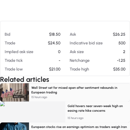
At 08/06/26 5:39 AM
Bid
$18.50
Ask
$26.25
Trade
$24.50
Indicative bid size
500
Implied ask size
0
Ask size
2
Trade tick
-
Netchange
-1.25
Trade low
$21.00
Trade high
$35.00
Related articles
Wall Street set for mixed open after sentiment rebounds in
European trading
15 hours ago
Gold hovers near seven-week high on
easing rate hike concerns
15 hours ago
European stocks rise on earnings optimism as traders weigh Iran