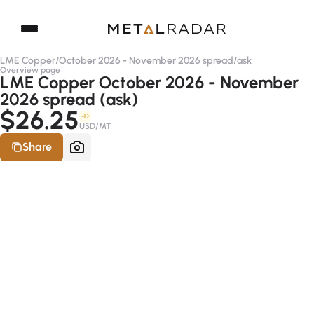
LME Copper
/
October 2026 - November 2026 spread
/
ask
Overview page
LME Copper October 2026 - November
2026 spread (ask)
$26.25
-D
USD/MT
Share