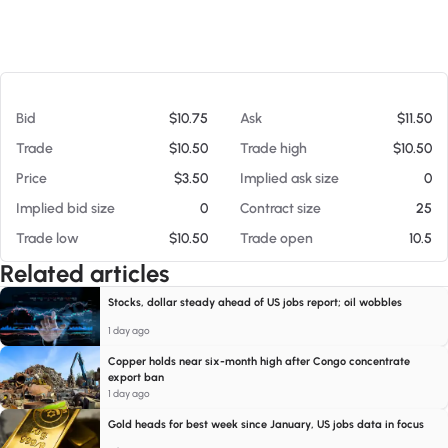
At 08/08/26 12:25 AM
Bid
$10.75
Ask
$11.50
Trade
$10.50
Trade high
$10.50
Price
$3.50
Implied ask size
0
Implied bid size
0
Contract size
25
Trade low
$10.50
Trade open
10.5
Related articles
Stocks, dollar steady ahead of US jobs report; oil wobbles
1 day ago
Copper holds near six-month high after Congo concentrate
export ban
1 day ago
Gold heads for best week since January, US jobs data in focus