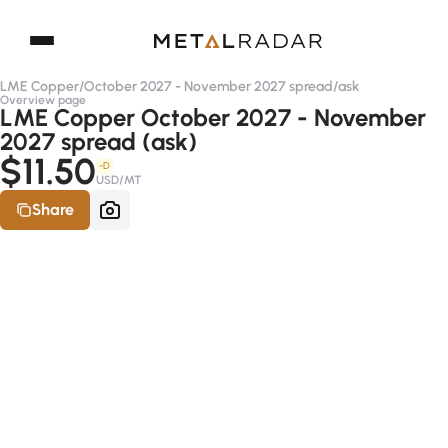
LME Copper
/
October 2027 - November 2027 spread
/
ask
Overview page
LME Copper October 2027 - November
2027 spread (ask)
$11.50
-D
USD/MT
Share