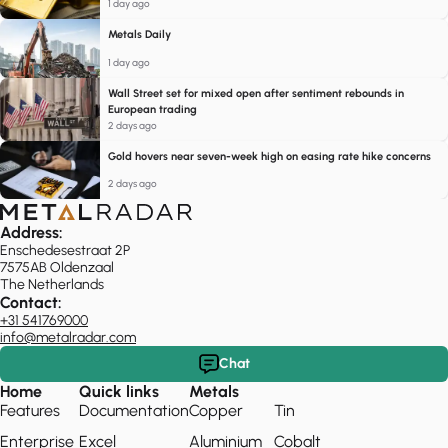
1 day ago
Metals Daily
1 day ago
Wall Street set for mixed open after sentiment rebounds in
European trading
2 days ago
Gold hovers near seven-week high on easing rate hike concerns
2 days ago
Address:
Enschedesestraat 2P
7575AB Oldenzaal
The Netherlands
Contact:
+31 541769000
info@metalradar.com
Chat
Home
Quick links
Metals
Features
Documentation
Copper
Tin
Enterprise
Excel
Aluminium
Cobalt