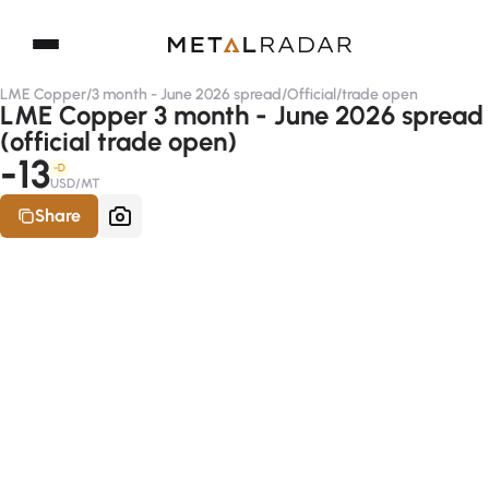
LME Copper
/
3 month - June 2026 spread
/
Official
/
trade open
LME Copper 3 month - June 2026 spread
(official trade open)
-13
-D
USD/MT
Share