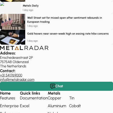
Metals Daily
1 day ago
Wall Street set for mixed open after sentiment rebounds in
European trading
1 day ago
Gold hovers near seven-week high on easing rate hike concerns
1 day ago
Address:
Enschedesestraat 2P
7575AB Oldenzaal
The Netherlands
Contact:
+31 541769000
info@metalradar.com
Chat
Home
Quick links
Metals
Features
Documentation
Copper
Tin
Enterprise
Excel
Aluminium
Cobalt