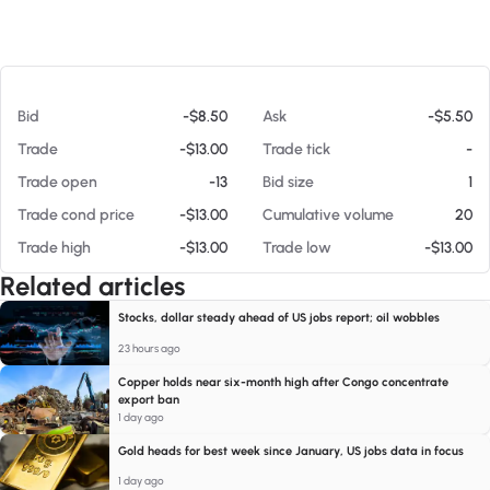
At 08/07/26 2:10 PM
Bid
-$8.50
Ask
-$5.50
Trade
-$13.00
Trade tick
-
Trade open
-13
Bid size
1
Trade cond price
-$13.00
Cumulative volume
20
Trade high
-$13.00
Trade low
-$13.00
Related articles
Stocks, dollar steady ahead of US jobs report; oil wobbles
23 hours ago
Copper holds near six-month high after Congo concentrate
export ban
1 day ago
Gold heads for best week since January, US jobs data in focus
1 day ago