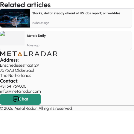
Related articles
Stocks, dollar steady ahead of US jobs report; oil wobbles
23 hours ago
Metals Daily
1 day ago
Address:
Enschedesestraat 2P
7575AB Oldenzaal
The Netherlands
Contact:
+31 541769000
info@metalradar.com
Chat
© 2026 Metal Radar. All rights reserved.