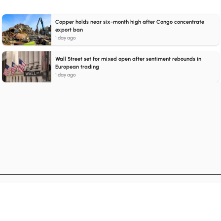
Copper holds near six-month high after Congo concentrate
export ban
1 day ago
Wall Street set for mixed open after sentiment rebounds in
European trading
1 day ago