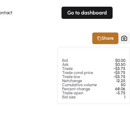
Go to dashboard
ontact
Your own prices
Your own prices
Features
Fully customizable
Fully customizable
About our Excel Plugin
Share
Alerts
Alerts
Your own alerts
Your own alerts
At 08/07/26 2:07 PM
Bid
$0.00
Ask
$0.50
Trade
-$5.75
Trade cond price
-$5.75
Trade low
-$5.75
Netchange
12.25
Cumulative volume
50
Percent change
68.06
Trade open
-5.75
Bid size
1