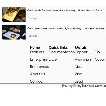
Gold heads for best week since January, US jobs data in focus
1 day ago
Gold hovers near seven-week high on easing rate hike concerns
1 day ago
Home
Quick links
Metals
Features
Documentation
Copper
Tin
Enterprise
Excel
Aluminium
Cobalt
References
Nickel
About us
Zinc
Contact
Lead
Privacy Policy
Terms of Service