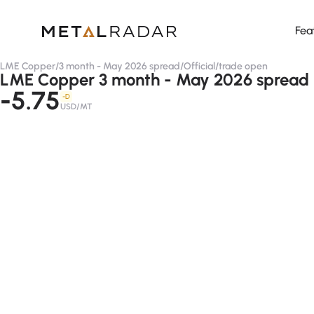
Fea
LME Copper
/
3 month - May 2026 spread
/
Official
/
trade open
LME Copper 3 month - May 2026 spread (o
-5.75
-D
USD/MT