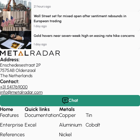
21 hours ago
Wall Street set for mixed open after sentiment rebounds in
European trading
1 day ago
Gold hovers near seven-week high on easing rate hike concerns
1 day ago
Address:
Enschedesestraat 2P
7575AB Oldenzaal
The Netherlands
Contact:
+31 541769000
info@metalradar.com
Chat
Home
Quick links
Metals
Features
Documentation
Copper
Tin
Enterprise
Excel
Aluminium
Cobalt
References
Nickel