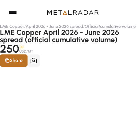
LME Copper
/
April 2026 - June 2026 spread
/
Official
/
cumulative volume
LME Copper April 2026 - June 2026
spread (official cumulative volume)
250
-D
USD/MT
Share