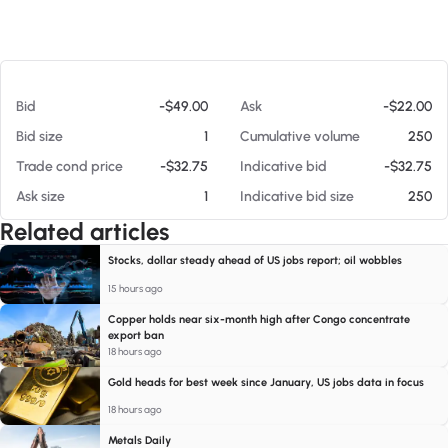
At 08/07/26 6:09 AM
Bid
-$49.00
Ask
-$22.00
Bid size
1
Cumulative volume
250
Trade cond price
-$32.75
Indicative bid
-$32.75
Ask size
1
Indicative bid size
250
Related articles
Stocks, dollar steady ahead of US jobs report; oil wobbles
15 hours ago
Copper holds near six-month high after Congo concentrate
export ban
18 hours ago
Gold heads for best week since January, US jobs data in focus
18 hours ago
Metals Daily