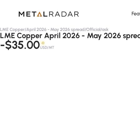
Fea
LME Copper
/
April 2026 - May 2026 spread
/
Official
/
ask
LME Copper April 2026 - May 2026 spread
-$35.00
-D
USD/MT