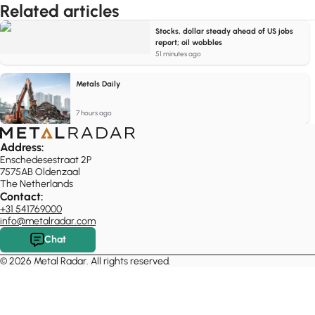
Related articles
Stocks, dollar steady ahead of US jobs
report; oil wobbles
51 minutes ago
Metals Daily
7 hours ago
Address:
Enschedesestraat 2P
7575AB Oldenzaal
The Netherlands
Contact:
+31 541769000
info@metalradar.com
Chat
© 2026 Metal Radar. All rights reserved.