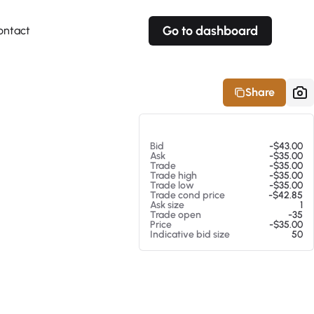
Go to dashboard
ontact
Your own prices
Your own prices
Features
Fully customizable
Fully customizable
About our Excel Plugin
Share
Alerts
Alerts
Your own alerts
Your own alerts
At 08/06/26 3:36 PM
Bid
-$43.00
Ask
-$35.00
Trade
-$35.00
Trade high
-$35.00
Trade low
-$35.00
Trade cond price
-$42.85
Ask size
1
Trade open
-35
Price
-$35.00
Indicative bid size
50