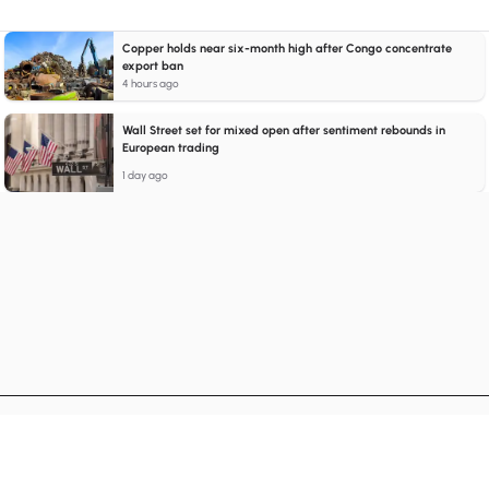
Copper holds near six-month high after Congo concentrate
export ban
4 hours ago
Wall Street set for mixed open after sentiment rebounds in
European trading
1 day ago