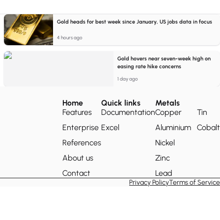
Gold heads for best week since January, US jobs data in focus
4 hours ago
Gold hovers near seven-week high on
easing rate hike concerns
1 day ago
Home
Quick links
Metals
Features
Documentation
Copper
Tin
Enterprise
Excel
Aluminium
Cobalt
References
Nickel
About us
Zinc
Contact
Lead
Privacy Policy
Terms of Service