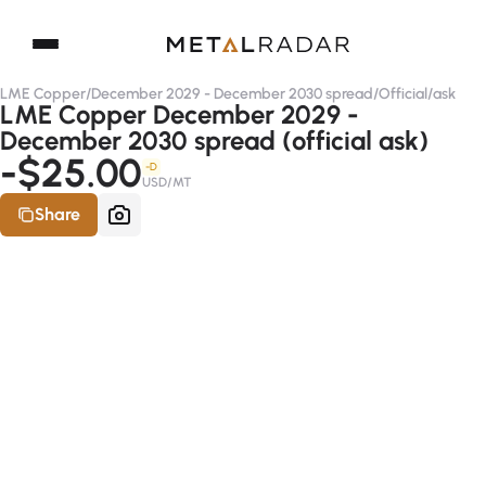
LME Copper
/
December 2029 - December 2030 spread
/
Official
/
ask
LME Copper December 2029 -
December 2030 spread (official ask)
-$25.00
-D
USD/MT
Share