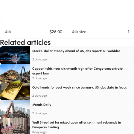
At 08/08/26 3:26 PM
Ask
-$25.00
Ask size
1
Related articles
Stocks, dollar steady ahead of US jobs report; oil wobbles
2 days ago
Copper holds near six-month high after Congo concentrate
export ban
2 days ago
Gold heads for best week since January, US jobs data in focus
2 days ago
Metals Daily
2 days ago
Wall Street set for mixed open after sentiment rebounds in
European trading
3 days ago