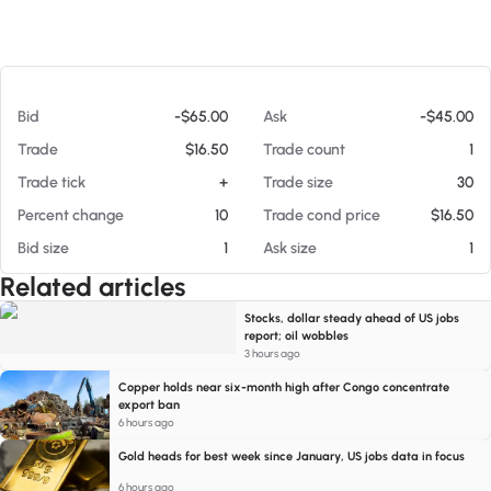
At 08/06/26 5:55 PM
Bid
-$65.00
Ask
-$45.00
Trade
$16.50
Trade count
1
Trade tick
+
Trade size
30
Percent change
10
Trade cond price
$16.50
Bid size
1
Ask size
1
Related articles
Stocks, dollar steady ahead of US jobs
report; oil wobbles
3 hours ago
Copper holds near six-month high after Congo concentrate
export ban
6 hours ago
Gold heads for best week since January, US jobs data in focus
6 hours ago