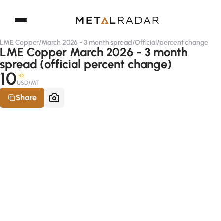
LME Copper
/
March 2026 - 3 month spread
/
Official
/
percent change
LME Copper March 2026 - 3 month
spread (official percent change)
10
-D
USD/MT
Share