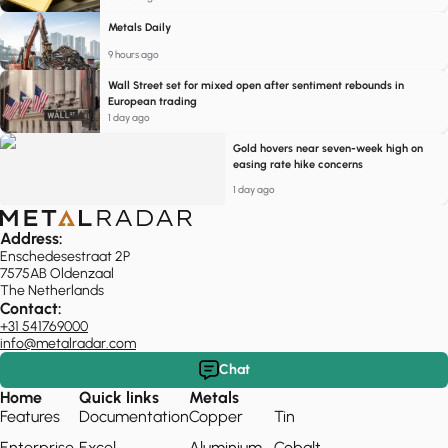
Metals Daily
9 hours ago
Wall Street set for mixed open after sentiment rebounds in
European trading
1 day ago
Gold hovers near seven-week high on
easing rate hike concerns
1 day ago
Address:
Enschedesestraat 2P
7575AB Oldenzaal
The Netherlands
Contact:
+31 541769000
info@metalradar.com
Chat
Home
Quick links
Metals
Features
Documentation
Copper
Tin
Enterprise
Excel
Aluminium
Cobalt