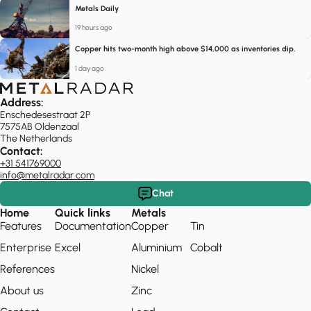
Metals Daily
19 hours ago
Copper hits two-month high above $14,000 as inventories dip.
1 day ago
Address:
Enschedesestraat 2P
7575AB Oldenzaal
The Netherlands
Contact:
+31 541769000
info@metalradar.com
Chat
Home
Quick links
Metals
Features
Documentation
Copper
Tin
Enterprise
Excel
Aluminium
Cobalt
References
Nickel
About us
Zinc