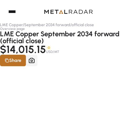
LME Copper
/
September 2034 forward
/
official close
Overview page
LME Copper September 2034 forward
(official close)
$14,015.15
-D
USD/MT
Share