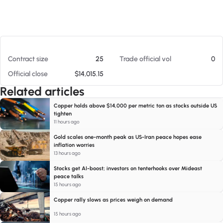
At 08/05/26 3:51 AM
Contract size
25
Trade official vol
0
Official close
$14,015.15
Related articles
Copper holds above $14,000 per metric ton as stocks outside US
tighten
11 hours ago
Gold scales one-month peak as US-Iran peace hopes ease
inflation worries
13 hours ago
Stocks get AI-boost; investors on tenterhooks over Mideast
peace talks
15 hours ago
Copper rally slows as prices weigh on demand
15 hours ago