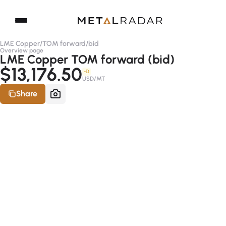
LME Copper
/
TOM forward
/
bid
Overview page
LME Copper TOM forward (bid)
$13,176.50
-D
USD/MT
Share