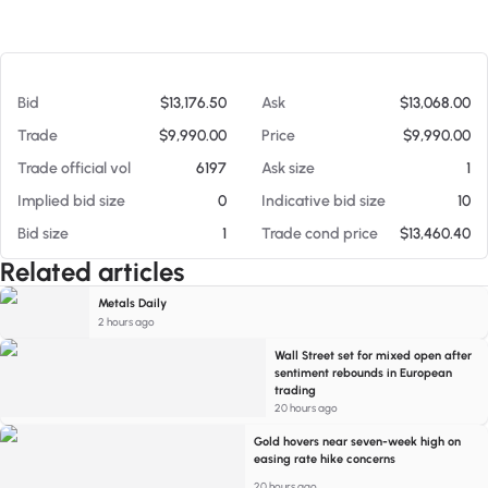
At 08/06/26 10:51 AM
Bid
$13,176.50
Ask
$13,068.00
Trade
$9,990.00
Price
$9,990.00
Trade official vol
6197
Ask size
1
Implied bid size
0
Indicative bid size
10
Bid size
1
Trade cond price
$13,460.40
Related articles
Metals Daily
2 hours ago
Wall Street set for mixed open after
sentiment rebounds in European
trading
20 hours ago
Gold hovers near seven-week high on
easing rate hike concerns
20 hours ago