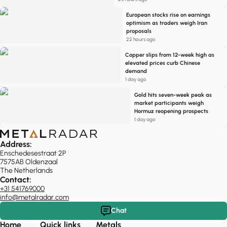
European stocks rise on earnings
optimism as traders weigh Iran
proposals
22 hours ago
Copper slips from 12-week high as
elevated prices curb Chinese
demand
1 day ago
Gold hits seven-week peak as
market participants weigh
Hormuz reopening prospects
1 day ago
Address:
Enschedesestraat 2P
7575AB Oldenzaal
The Netherlands
Contact:
+31 541769000
info@metalradar.com
Chat
Home
Quick links
Metals