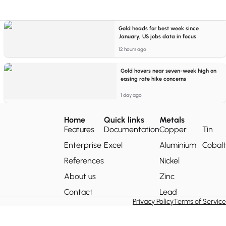
Gold heads for best week since
January, US jobs data in focus
12 hours ago
Gold hovers near seven-week high on
easing rate hike concerns
1 day ago
Home
Quick links
Metals
Features
Documentation
Copper
Tin
Enterprise
Excel
Aluminium
Cobalt
References
Nickel
About us
Zinc
Contact
Lead
Privacy Policy
Terms of Service