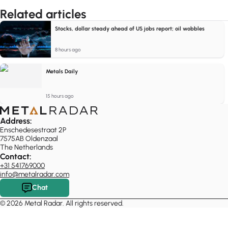
Related articles
Stocks, dollar steady ahead of US jobs report; oil wobbles
8 hours ago
Metals Daily
15 hours ago
Address:
Enschedesestraat 2P
7575AB Oldenzaal
The Netherlands
Contact:
+31 541769000
info@metalradar.com
Chat
© 2026 Metal Radar. All rights reserved.