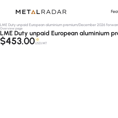
Fea
LME Duty unpaid European aluminium premium
/
December 2026 forwar
Overview page
LME Duty unpaid European aluminium pre
$453.00
-D
USD/MT