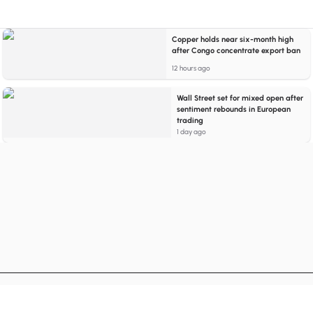
Copper holds near six-month high
after Congo concentrate export ban
12 hours ago
Wall Street set for mixed open after
sentiment rebounds in European
trading
1 day ago