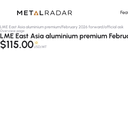
Fea
LME East Asia aluminium premium
/
February 2026 forward
/
official ask
Overview page
LME East Asia aluminium premium Februar
$115.00
-D
USD/MT