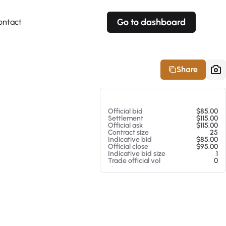
Go to dashboard
ontact
Your own prices
Your own prices
Features
Fully customizable
Fully customizable
About our Excel Plugin
Share
Alerts
Alerts
Your own alerts
Your own alerts
At 08/06/26 5:28 PM
Official bid
$85.00
Settlement
$115.00
Official ask
$115.00
Contract size
25
Indicative bid
$85.00
Official close
$95.00
Indicative bid size
1
Trade official vol
0