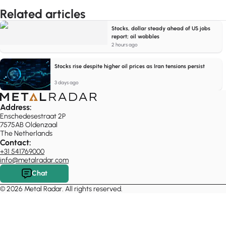
Related articles
Stocks, dollar steady ahead of US jobs
report; oil wobbles
2 hours ago
Stocks rise despite higher oil prices as Iran tensions persist
3 days ago
Address:
Enschedesestraat 2P
7575AB Oldenzaal
The Netherlands
Contact:
+31 541769000
info@metalradar.com
Chat
© 2026 Metal Radar. All rights reserved.