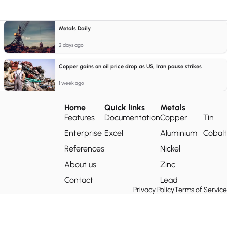
Metals Daily
2 days ago
Copper gains on oil price drop as US, Iran pause strikes
1 week ago
Home
Quick links
Metals
Features
Documentation
Copper
Tin
Enterprise
Excel
Aluminium
Cobalt
References
Nickel
About us
Zinc
Contact
Lead
Privacy Policy
Terms of Service