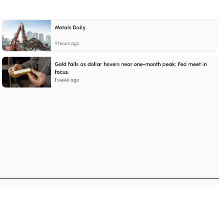
Metals Daily
9 hours ago
Gold falls as dollar hovers near one-month peak; Fed meet in
focus.
1 week ago