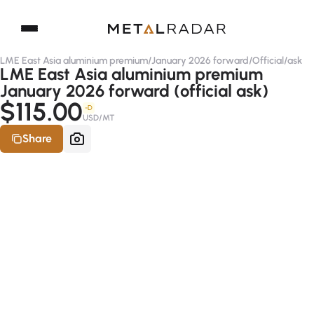
LME East Asia aluminium premium
/
January 2026 forward
/
Official
/
ask
LME East Asia aluminium premium
January 2026 forward (official ask)
$115.00
-D
USD/MT
Share