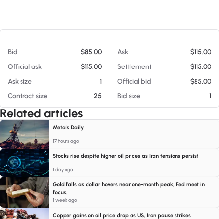
At 08/05/26 1:54 AM
Bid
$85.00
Ask
$115.00
Official ask
$115.00
Settlement
$115.00
Ask size
1
Official bid
$85.00
Contract size
25
Bid size
1
Related articles
Metals Daily
17 hours ago
Stocks rise despite higher oil prices as Iran tensions persist
1 day ago
Gold falls as dollar hovers near one-month peak; Fed meet in
focus.
1 week ago
Copper gains on oil price drop as US, Iran pause strikes