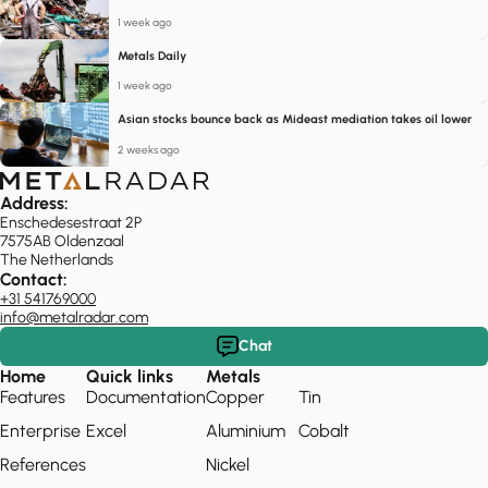
1 week ago
Metals Daily
1 week ago
Asian stocks bounce back as Mideast mediation takes oil lower
2 weeks ago
Address:
Enschedesestraat 2P
7575AB Oldenzaal
The Netherlands
Contact:
+31 541769000
info@metalradar.com
Chat
Home
Quick links
Metals
Features
Documentation
Copper
Tin
Enterprise
Excel
Aluminium
Cobalt
References
Nickel