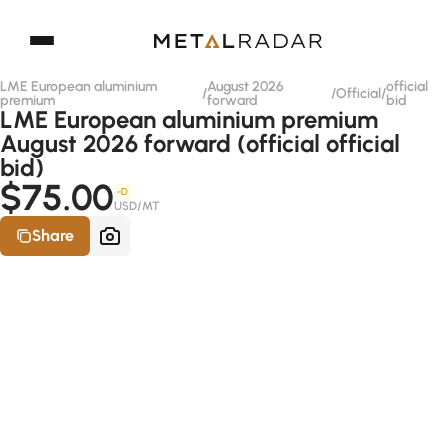
LME European aluminium
August 2026
official
/
/
Official
/
premium
forward
bid
LME European aluminium premium
August 2026 forward (official official
bid)
$75.00
-D
USD/MT
Share