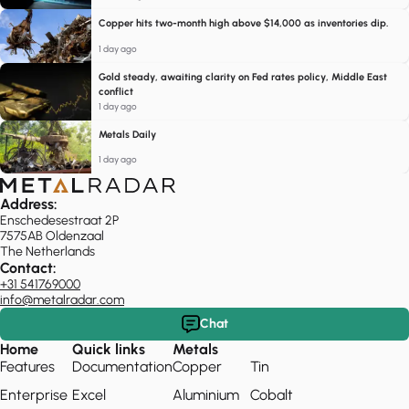
Copper hits two-month high above $14,000 as inventories dip.
1 day ago
Gold steady, awaiting clarity on Fed rates policy, Middle East
conflict
1 day ago
Metals Daily
1 day ago
Address:
Enschedesestraat 2P
7575AB Oldenzaal
The Netherlands
Contact:
+31 541769000
info@metalradar.com
Chat
Home
Quick links
Metals
Features
Documentation
Copper
Tin
Enterprise
Excel
Aluminium
Cobalt