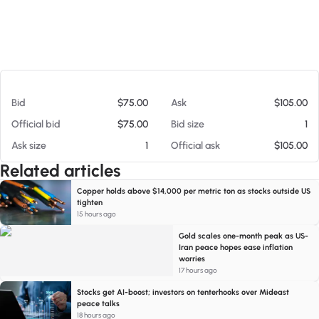
At 08/05/26 7:15 AM
Bid
$75.00
Ask
$105.00
Official bid
$75.00
Bid size
1
Ask size
1
Official ask
$105.00
Related articles
Copper holds above $14,000 per metric ton as stocks outside US
tighten
15 hours ago
Gold scales one-month peak as US-
Iran peace hopes ease inflation
worries
17 hours ago
Stocks get AI-boost; investors on tenterhooks over Mideast
peace talks
18 hours ago