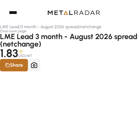
LME Lead
/
3 month - August 2026 spread
/
netchange
Overview page
LME Lead 3 month - August 2026 spread
(netchange)
1.83
-D
USD/MT
Share