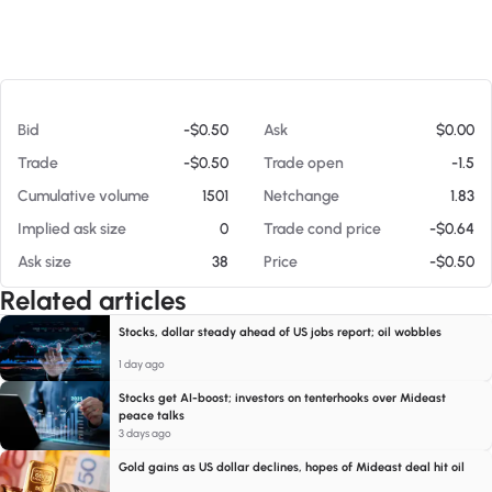
At 08/08/26 3:46 AM
Bid
-$0.50
Ask
$0.00
Trade
-$0.50
Trade open
-1.5
Cumulative volume
1501
Netchange
1.83
Implied ask size
0
Trade cond price
-$0.64
Ask size
38
Price
-$0.50
Related articles
Stocks, dollar steady ahead of US jobs report; oil wobbles
1 day ago
Stocks get AI-boost; investors on tenterhooks over Mideast
peace talks
3 days ago
Gold gains as US dollar declines, hopes of Mideast deal hit oil