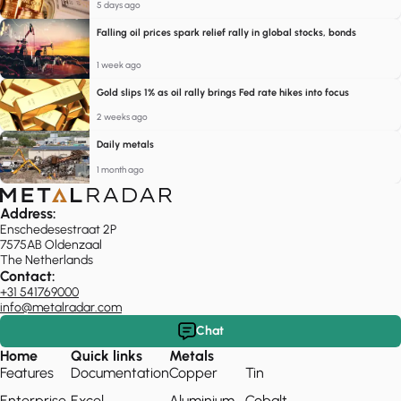
5 days ago
Falling oil prices spark relief rally in global stocks, bonds
1 week ago
Gold slips 1% as oil rally brings Fed rate hikes into focus
2 weeks ago
Daily metals
1 month ago
Address:
Enschedesestraat 2P
7575AB Oldenzaal
The Netherlands
Contact:
+31 541769000
info@metalradar.com
Chat
Home
Quick links
Metals
Features
Documentation
Copper
Tin
Enterprise
Excel
Aluminium
Cobalt