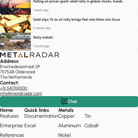
Falling oil prices spark relief rally in global stocks, bonds
1 week ago
Gold slips 1% as oil rally brings Fed rate hikes into focus
2 weeks ago
Daily metals
1 month ago
Address:
Enschedesestraat 2P
7575AB Oldenzaal
The Netherlands
Contact:
+31 541769000
info@metalradar.com
Chat
Home
Quick links
Metals
Features
Documentation
Copper
Tin
Enterprise
Excel
Aluminium
Cobalt
References
Nickel