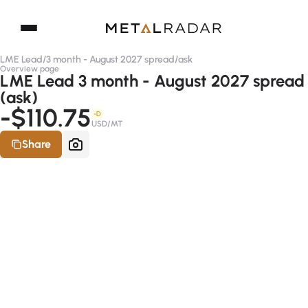
LME Lead
/
3 month - August 2027 spread
/
ask
Overview page
LME Lead 3 month - August 2027 spread
(ask)
-$110.75
-D
USD/MT
Share