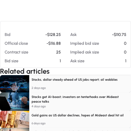
At 08/09/26 10:29 AM
Bid
-$128.25
Ask
-$110.75
Official close
-$116.88
Implied bid size
0
Contract size
25
Implied ask size
0
Bid size
1
Ask size
1
Related articles
Stocks, dollar steady ahead of US jobs report; oil wobbles
2 days ago
Stocks get AI-boost; investors on tenterhooks over Mideast
peace talks
4 days ago
Gold gains as US dollar declines, hopes of Mideast deal hit oil
6 days ago