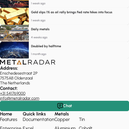
1 week ago
Gold slips 1% as oil rally brings Fed rate hikes into focus
1 week ago
Daily metals
4 weeks ago
Doubled by halftime
1 month ago
Address:
Enschedesestraat 2P
7575AB Oldenzaal
The Netherlands
Contact:
+31 541769000
info@metalradar.com
Chat
Home
Quick links
Metals
Features
Documentation
Copper
Tin
Enterprise
Excel
Aluminium
Cobalt