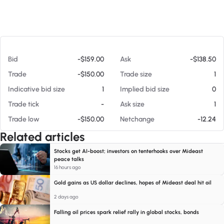
At 08/05/26 4:36 AM
Bid
-$159.00
Ask
-$138.50
Trade
-$150.00
Trade size
1
Indicative bid size
1
Implied bid size
0
Trade tick
-
Ask size
1
Trade low
-$150.00
Netchange
-12.24
Related articles
Stocks get AI-boost; investors on tenterhooks over Mideast
peace talks
16 hours ago
Gold gains as US dollar declines, hopes of Mideast deal hit oil
2 days ago
Falling oil prices spark relief rally in global stocks, bonds