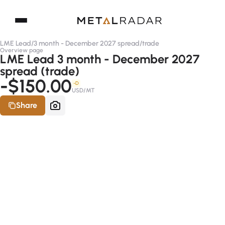
LME Lead
/
3 month - December 2027 spread
/
trade
Overview page
LME Lead 3 month - December 2027
spread (trade)
-$150.00
-D
USD/MT
Share