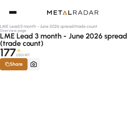
LME Lead
/
3 month - June 2026 spread
/
trade count
Overview page
LME Lead 3 month - June 2026 spread
(trade count)
177
-D
USD/MT
Share