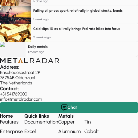
5 days ago
Falling oil prices spark relief rally in global stocks, bonds
1 week ago
Gold slips 1% as oil rally brings Fed rate hikes into focus
2 weeks ago
Daily metals
1 month ago
Address:
Enschedesestraat 2P
7575AB Oldenzaal
The Netherlands
Contact:
+31 541769000
info@metalradar.com
Chat
Home
Quick links
Metals
Features
Documentation
Copper
Tin
Enterprise
Excel
Aluminium
Cobalt