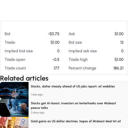
At 08/08/26 12:16 AM
Bid
-$0.75
Ask
$1.00
Trade
$1.00
Bid size
13
Implied bid size
0
Implied ask size
0
Trade open
-0.5
Trade high
$1.00
Trade count
177
Percent change
186.21
Related articles
Stocks, dollar steady ahead of US jobs report; oil wobbles
1 day ago
Stocks get AI-boost; investors on tenterhooks over Mideast
peace talks
3 days ago
Gold gains as US dollar declines, hopes of Mideast deal hit oil