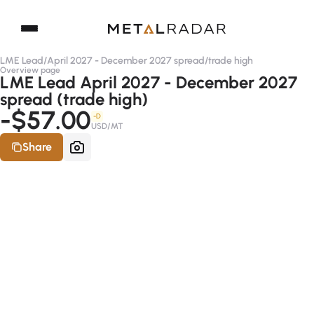
LME Lead
/
April 2027 - December 2027 spread
/
trade high
Overview page
LME Lead April 2027 - December 2027
spread (trade high)
-$57.00
-D
USD/MT
Share