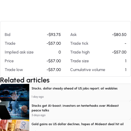
At 08/08/26 4:03 AM
Bid
-$93.75
Ask
-$80.50
Trade
-$57.00
Trade tick
-
Implied ask size
0
Trade high
-$57.00
Price
-$57.00
Trade size
1
Trade low
-$57.00
Cumulative volume
1
Related articles
Stocks, dollar steady ahead of US jobs report; oil wobbles
1 day ago
Stocks get AI-boost; investors on tenterhooks over Mideast
peace talks
3 days ago
Gold gains as US dollar declines, hopes of Mideast deal hit oil