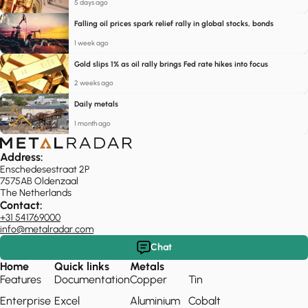
5 days ago
Falling oil prices spark relief rally in global stocks, bonds
1 week ago
Gold slips 1% as oil rally brings Fed rate hikes into focus
2 weeks ago
Daily metals
1 month ago
Address:
Enschedesestraat 2P
7575AB Oldenzaal
The Netherlands
Contact:
+31 541769000
info@metalradar.com
Chat
Home
Quick links
Metals
Features
Documentation
Copper
Tin
Enterprise
Excel
Aluminium
Cobalt