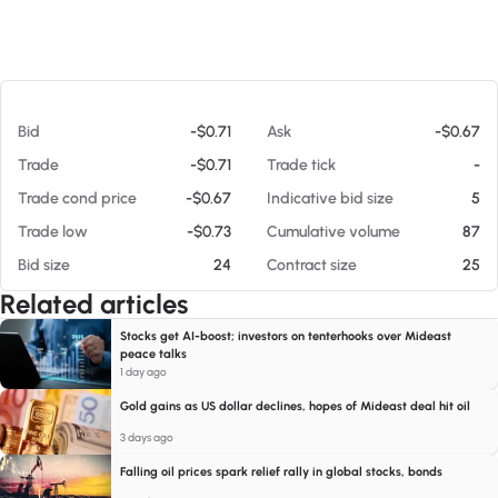
At 08/06/26 9:24 AM
Bid
-$0.71
Ask
-$0.67
Trade
-$0.71
Trade tick
-
Trade cond price
-$0.67
Indicative bid size
5
Trade low
-$0.73
Cumulative volume
87
Bid size
24
Contract size
25
Related articles
Stocks get AI-boost; investors on tenterhooks over Mideast
peace talks
1 day ago
Gold gains as US dollar declines, hopes of Mideast deal hit oil
3 days ago
Falling oil prices spark relief rally in global stocks, bonds