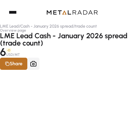
LME Lead
/
Cash - January 2026 spread
/
trade count
Overview page
LME Lead Cash - January 2026 spread
(trade count)
6
-D
USD/MT
Share