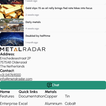
1 week ago
Gold slips 1% as oil rally brings Fed rate hikes into focus
2 weeks ago
Daily metals
4 weeks ago
Doubled by halftime
1 month ago
Address:
Enschedesestraat 2P
7575AB Oldenzaal
The Netherlands
Contact:
+31 541769000
info@metalradar.com
Chat
Home
Quick links
Metals
Features
Documentation
Copper
Tin
Enterprise
Excel
Aluminium
Cobalt