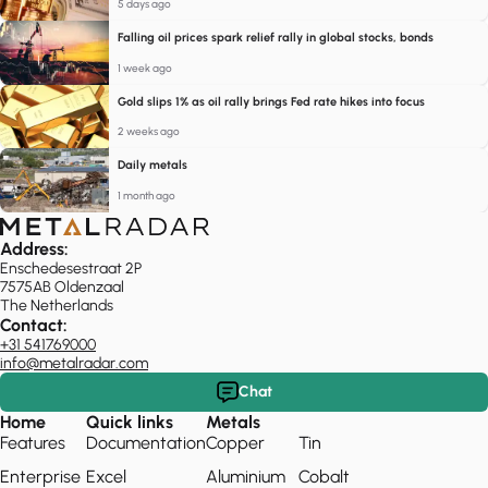
5 days ago
Falling oil prices spark relief rally in global stocks, bonds
1 week ago
Gold slips 1% as oil rally brings Fed rate hikes into focus
2 weeks ago
Daily metals
1 month ago
Address:
Enschedesestraat 2P
7575AB Oldenzaal
The Netherlands
Contact:
+31 541769000
info@metalradar.com
Chat
Home
Quick links
Metals
Features
Documentation
Copper
Tin
Enterprise
Excel
Aluminium
Cobalt