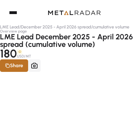
LME Lead
/
December 2025 - April 2026 spread
/
cumulative volume
Overview page
LME Lead December 2025 - April 2026
spread (cumulative volume)
180
-D
USD/MT
Share