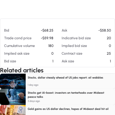
At 08/08/26 11:09 AM
Bid
-$68.25
Ask
-$58.50
Trade cond price
-$59.98
Indicative bid size
20
Cumulative volume
180
Implied bid size
0
Implied ask size
0
Contract size
25
Bid size
1
Ask size
1
Related articles
Stocks, dollar steady ahead of US jobs report; oil wobbles
1 day ago
Stocks get AI-boost; investors on tenterhooks over Mideast
peace talks
3 days ago
Gold gains as US dollar declines, hopes of Mideast deal hit oil