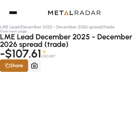
LME Lead
/
December 2025 - December 2026 spread
/
trade
Overview page
LME Lead December 2025 - December
2026 spread (trade)
-$107.61
-D
USD/MT
Share