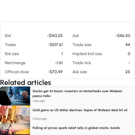
At 08/05/26 11:48 PM
Bid
-$143.25
Ask
-$46.50
Trade
-$107.61
Trade size
44
Bid size
1
Implied bid size
0
Netchange
-1.61
Trade tick
-
Official close
-$70.49
Ask size
25
Related articles
Stocks get AI-boost; investors on tenterhooks over Mideast
peace talks
1 day ago
Gold gains as US dollar declines, hopes of Mideast deal hit oil
3 days ago
Falling oil prices spark relief rally in global stocks, bonds