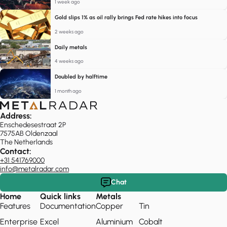
1 week ago
Gold slips 1% as oil rally brings Fed rate hikes into focus
2 weeks ago
Daily metals
4 weeks ago
Doubled by halftime
1 month ago
Address:
Enschedesestraat 2P
7575AB Oldenzaal
The Netherlands
Contact:
+31 541769000
info@metalradar.com
Chat
Home
Quick links
Metals
Features
Documentation
Copper
Tin
Enterprise
Excel
Aluminium
Cobalt