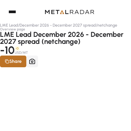
LME Lead
/
December 2026 - December 2027 spread
/
netchange
Overview page
LME Lead December 2026 - December
2027 spread (netchange)
-10
-D
USD/MT
Share