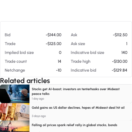
At 08/06/26 8:39 AM
Bid
-$144.00
Ask
-$112.50
Trade
-$125.00
Ask size
1
Implied bid size
0
Indicative bid size
140
Trade count
14
Trade high
-$130.00
Netchange
-10
Indicative bid
-$129.84
Related articles
Stocks get AI-boost; investors on tenterhooks over Mideast
peace talks
1 day ago
Gold gains as US dollar declines, hopes of Mideast deal hit oil
3 days ago
Falling oil prices spark relief rally in global stocks, bonds