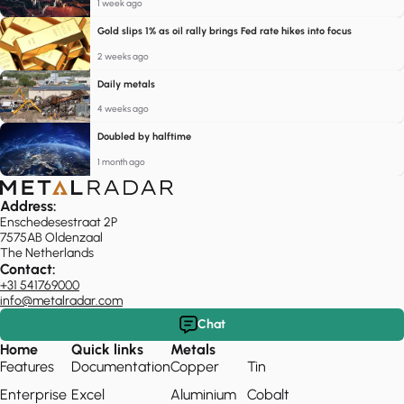
1 week ago
Gold slips 1% as oil rally brings Fed rate hikes into focus
2 weeks ago
Daily metals
4 weeks ago
Doubled by halftime
1 month ago
Address:
Enschedesestraat 2P
7575AB Oldenzaal
The Netherlands
Contact:
+31 541769000
info@metalradar.com
Chat
Home
Quick links
Metals
Features
Documentation
Copper
Tin
Enterprise
Excel
Aluminium
Cobalt