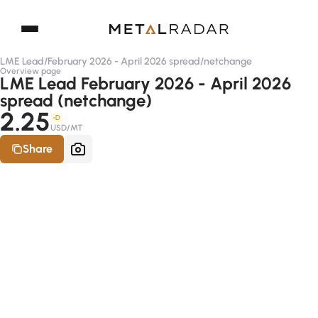
LME Lead
/
February 2026 - April 2026 spread
/
netchange
Overview page
LME Lead February 2026 - April 2026
spread (netchange)
2.25
-D
USD/MT
Share