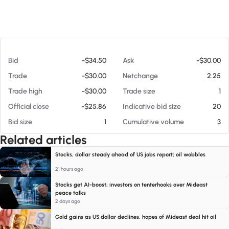
At 08/07/26 11:57 AM
Bid
-$34.50
Ask
-$30.00
Trade
-$30.00
Netchange
2.25
Trade high
-$30.00
Trade size
1
Official close
-$25.86
Indicative bid size
20
Bid size
1
Cumulative volume
3
Related articles
Stocks, dollar steady ahead of US jobs report; oil wobbles
21 hours ago
Stocks get AI-boost; investors on tenterhooks over Mideast
peace talks
2 days ago
Gold gains as US dollar declines, hopes of Mideast deal hit oil