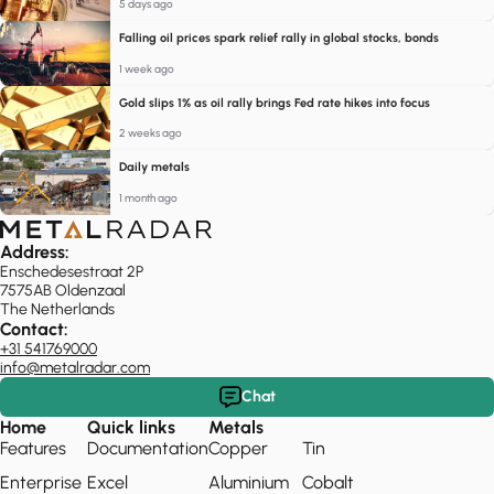
5 days ago
Falling oil prices spark relief rally in global stocks, bonds
1 week ago
Gold slips 1% as oil rally brings Fed rate hikes into focus
2 weeks ago
Daily metals
1 month ago
Address:
Enschedesestraat 2P
7575AB Oldenzaal
The Netherlands
Contact:
+31 541769000
info@metalradar.com
Chat
Home
Quick links
Metals
Features
Documentation
Copper
Tin
Enterprise
Excel
Aluminium
Cobalt