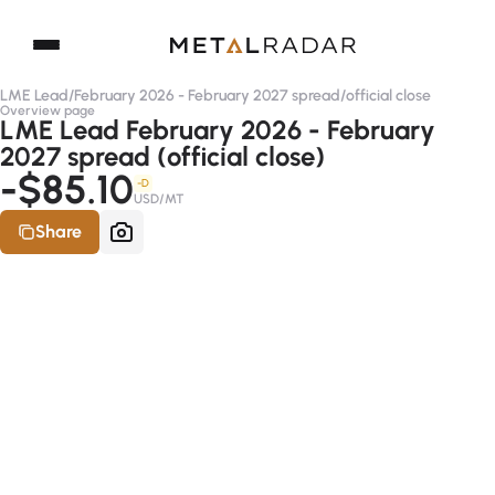
LME Lead
/
February 2026 - February 2027 spread
/
official close
Overview page
LME Lead February 2026 - February
2027 spread (official close)
-$85.10
-D
USD/MT
Share