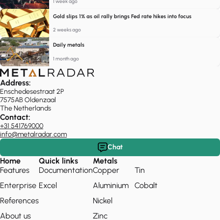
1 week ago
Gold slips 1% as oil rally brings Fed rate hikes into focus
2 weeks ago
Daily metals
1 month ago
Address:
Enschedesestraat 2P
7575AB Oldenzaal
The Netherlands
Contact:
+31 541769000
info@metalradar.com
Chat
Home
Quick links
Metals
Features
Documentation
Copper
Tin
Enterprise
Excel
Aluminium
Cobalt
References
Nickel
About us
Zinc