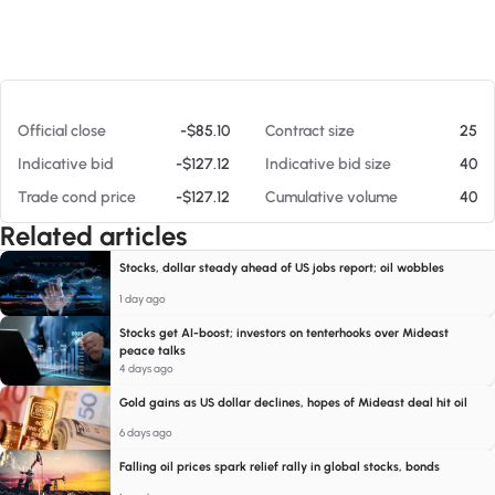
At 08/08/26 2:20 PM
Official close
-$85.10
Contract size
25
Indicative bid
-$127.12
Indicative bid size
40
Trade cond price
-$127.12
Cumulative volume
40
Related articles
Stocks, dollar steady ahead of US jobs report; oil wobbles
1 day ago
Stocks get AI-boost; investors on tenterhooks over Mideast
peace talks
4 days ago
Gold gains as US dollar declines, hopes of Mideast deal hit oil
6 days ago
Falling oil prices spark relief rally in global stocks, bonds