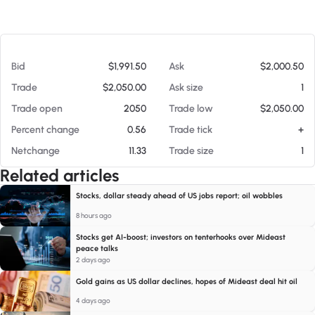
At 08/06/26 11:00 PM
Bid
$1,991.50
Ask
$2,000.50
Trade
$2,050.00
Ask size
1
Trade open
2050
Trade low
$2,050.00
Percent change
0.56
Trade tick
+
Netchange
11.33
Trade size
1
Related articles
Stocks, dollar steady ahead of US jobs report; oil wobbles
8 hours ago
Stocks get AI-boost; investors on tenterhooks over Mideast
peace talks
2 days ago
Gold gains as US dollar declines, hopes of Mideast deal hit oil
4 days ago