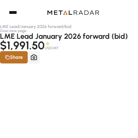
LME Lead
/
January 2026 forward
/
bid
Overview page
LME Lead January 2026 forward (bid)
$1,991.50
-D
USD/MT
Share