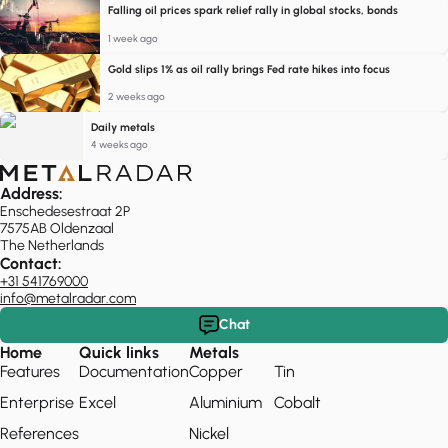
Falling oil prices spark relief rally in global stocks, bonds
1 week ago
Gold slips 1% as oil rally brings Fed rate hikes into focus
2 weeks ago
Daily metals
4 weeks ago
Address:
Enschedesestraat 2P
7575AB Oldenzaal
The Netherlands
Contact:
+31 541769000
info@metalradar.com
Chat
Home
Quick links
Metals
Features
Documentation
Copper
Tin
Enterprise
Excel
Aluminium
Cobalt
References
Nickel