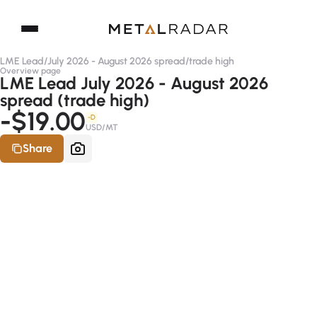
LME Lead
/
July 2026 - August 2026 spread
/
trade high
Overview page
LME Lead July 2026 - August 2026
spread (trade high)
-$19.00
-D
USD/MT
Share