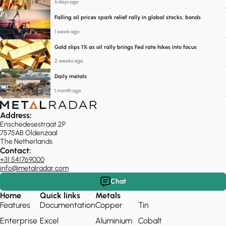
6 days ago
Falling oil prices spark relief rally in global stocks, bonds
1 week ago
Gold slips 1% as oil rally brings Fed rate hikes into focus
2 weeks ago
Daily metals
1 month ago
Address:
Enschedesestraat 2P
7575AB Oldenzaal
The Netherlands
Contact:
+31 541769000
info@metalradar.com
Chat
Home
Quick links
Metals
Features
Documentation
Copper
Tin
Enterprise
Excel
Aluminium
Cobalt