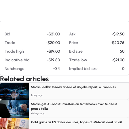
At 08/08/26 12:43 PM
Bid
-$21.00
Ask
-$19.50
Trade
-$20.00
Price
-$20.75
Trade high
-$19.00
Bid size
50
Indicative bid
-$19.80
Trade low
-$21.00
Netchange
-0.4
Implied bid size
0
Related articles
Stocks, dollar steady ahead of US jobs report; oil wobbles
1 day ago
Stocks get AI-boost; investors on tenterhooks over Mideast
peace talks
4 days ago
Gold gains as US dollar declines, hopes of Mideast deal hit oil