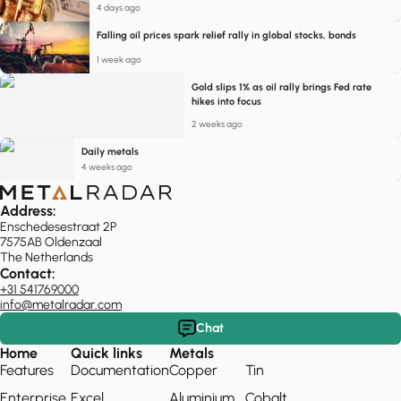
4 days ago
Falling oil prices spark relief rally in global stocks, bonds
1 week ago
Gold slips 1% as oil rally brings Fed rate
hikes into focus
2 weeks ago
Daily metals
4 weeks ago
Address:
Enschedesestraat 2P
7575AB Oldenzaal
The Netherlands
Contact:
+31 541769000
info@metalradar.com
Chat
Home
Quick links
Metals
Features
Documentation
Copper
Tin
Enterprise
Excel
Aluminium
Cobalt