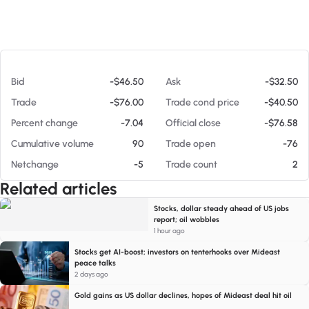
At 08/06/26 4:35 PM
Bid
-$46.50
Ask
-$32.50
Trade
-$76.00
Trade cond price
-$40.50
Percent change
-7.04
Official close
-$76.58
Cumulative volume
90
Trade open
-76
Netchange
-5
Trade count
2
Related articles
Stocks, dollar steady ahead of US jobs
report; oil wobbles
1 hour ago
Stocks get AI-boost; investors on tenterhooks over Mideast
peace talks
2 days ago
Gold gains as US dollar declines, hopes of Mideast deal hit oil