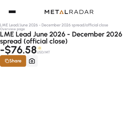
LME Lead
/
June 2026 - December 2026 spread
/
official close
Overview page
LME Lead June 2026 - December 2026
spread (official close)
-$76.58
-D
USD/MT
Share