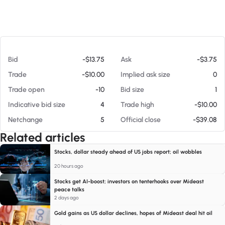
At 08/07/26 11:43 AM
Bid
-$13.75
Ask
-$3.75
Trade
-$10.00
Implied ask size
0
Trade open
-10
Bid size
1
Indicative bid size
4
Trade high
-$10.00
Netchange
5
Official close
-$39.08
Related articles
Stocks, dollar steady ahead of US jobs report; oil wobbles
20 hours ago
Stocks get AI-boost; investors on tenterhooks over Mideast
peace talks
2 days ago
Gold gains as US dollar declines, hopes of Mideast deal hit oil