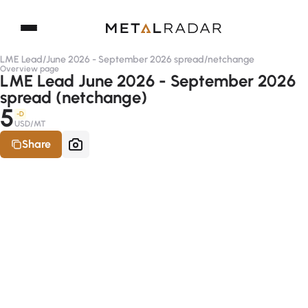
LME Lead
/
June 2026 - September 2026 spread
/
netchange
Overview page
LME Lead June 2026 - September 2026
spread (netchange)
5
-D
USD/MT
Share