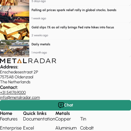
5 days ago
Falling oil prices spark relief rally in global stocks, bonds
1 week ago
Gold slips 1% as oil rally brings Fed rate hikes into focus
2 weeks ago
Daily metals
1 month ago
Address:
Enschedesestraat 2P
7575AB Oldenzaal
The Netherlands
Contact:
+31 541769000
info@metalradar.com
Chat
Home
Quick links
Metals
Features
Documentation
Copper
Tin
Enterprise
Excel
Aluminium
Cobalt