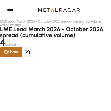
LME Lead
/
March 2026 - October 2026 spread
/
cumulative volume
Overview page
LME Lead March 2026 - October 2026
spread (cumulative volume)
4
-D
USD/MT
Share