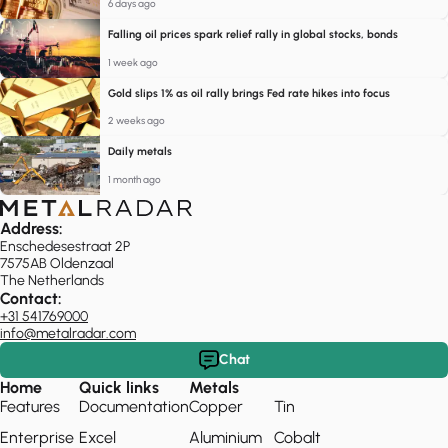
6 days ago
Falling oil prices spark relief rally in global stocks, bonds
1 week ago
Gold slips 1% as oil rally brings Fed rate hikes into focus
2 weeks ago
Daily metals
1 month ago
Address:
Enschedesestraat 2P
7575AB Oldenzaal
The Netherlands
Contact:
+31 541769000
info@metalradar.com
Chat
Home
Quick links
Metals
Features
Documentation
Copper
Tin
Enterprise
Excel
Aluminium
Cobalt