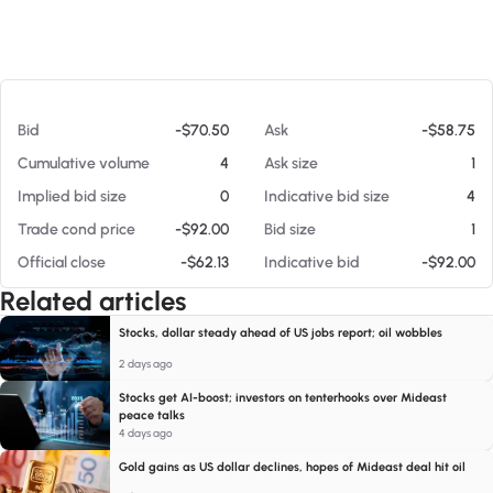
At 08/09/26 7:11 AM
Bid
-$70.50
Ask
-$58.75
Cumulative volume
4
Ask size
1
Implied bid size
0
Indicative bid size
4
Trade cond price
-$92.00
Bid size
1
Official close
-$62.13
Indicative bid
-$92.00
Related articles
Stocks, dollar steady ahead of US jobs report; oil wobbles
2 days ago
Stocks get AI-boost; investors on tenterhooks over Mideast
peace talks
4 days ago
Gold gains as US dollar declines, hopes of Mideast deal hit oil