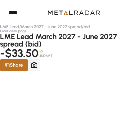
LME Lead
/
March 2027 - June 2027 spread
/
bid
Overview page
LME Lead March 2027 - June 2027
spread (bid)
-$33.50
-D
USD/MT
Share