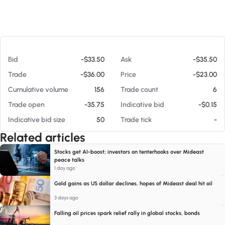
At 08/06/26 4:28 AM
Bid
-$33.50
Ask
-$35.50
Trade
-$36.00
Price
-$23.00
Cumulative volume
156
Trade count
6
Trade open
-35.75
Indicative bid
-$0.15
Indicative bid size
50
Trade tick
-
Related articles
Stocks get AI-boost; investors on tenterhooks over Mideast
peace talks
1 day ago
Gold gains as US dollar declines, hopes of Mideast deal hit oil
3 days ago
Falling oil prices spark relief rally in global stocks, bonds