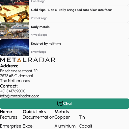
1 week ago
Gold slips 1% as oil rally brings Fed rate hikes into focus
2 weeks ago
Daily metals
4 weeks ago
Doubled by halftime
1 month ago
Address:
Enschedesestraat 2P
7575AB Oldenzaal
The Netherlands
Contact:
+31 541769000
info@metalradar.com
Chat
Home
Quick links
Metals
Features
Documentation
Copper
Tin
Enterprise
Excel
Aluminium
Cobalt