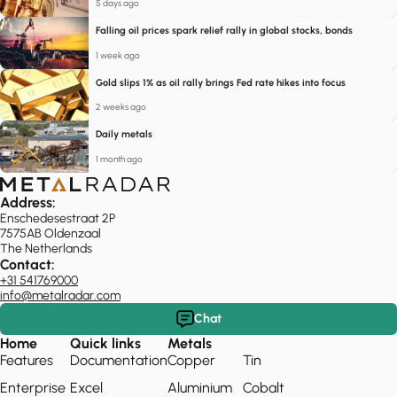
5 days ago
Falling oil prices spark relief rally in global stocks, bonds
1 week ago
Gold slips 1% as oil rally brings Fed rate hikes into focus
2 weeks ago
Daily metals
1 month ago
Address:
Enschedesestraat 2P
7575AB Oldenzaal
The Netherlands
Contact:
+31 541769000
info@metalradar.com
Chat
Home
Quick links
Metals
Features
Documentation
Copper
Tin
Enterprise
Excel
Aluminium
Cobalt