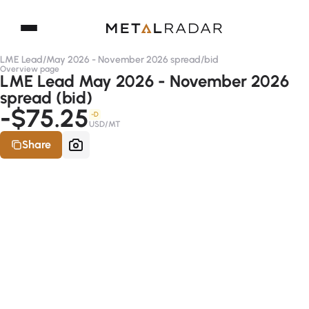
LME Lead
/
May 2026 - November 2026 spread
/
bid
Overview page
LME Lead May 2026 - November 2026
spread (bid)
-$75.25
-D
USD/MT
Share