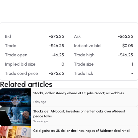
At 08/08/26 8:52 AM
Bid
-$75.25
Ask
-$65.25
Trade
-$46.25
Indicative bid
$0.05
Trade open
-46.25
Trade high
-$46.25
Implied bid size
0
Trade size
1
Trade cond price
-$75.65
Trade tick
-
Related articles
Stocks, dollar steady ahead of US jobs report; oil wobbles
1 day ago
Stocks get AI-boost; investors on tenterhooks over Mideast
peace talks
3 days ago
Gold gains as US dollar declines, hopes of Mideast deal hit oil