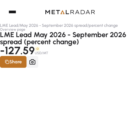
LME Lead
/
May 2026 - September 2026 spread
/
percent change
Overview page
LME Lead May 2026 - September 2026
spread (percent change)
-127.59
-D
USD/MT
Share