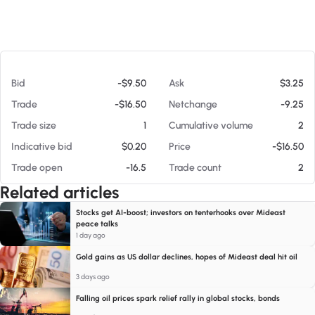
At 08/06/26 1:15 AM
Bid
-$9.50
Ask
$3.25
Trade
-$16.50
Netchange
-9.25
Trade size
1
Cumulative volume
2
Indicative bid
$0.20
Price
-$16.50
Trade open
-16.5
Trade count
2
Related articles
Stocks get AI-boost; investors on tenterhooks over Mideast
peace talks
1 day ago
Gold gains as US dollar declines, hopes of Mideast deal hit oil
3 days ago
Falling oil prices spark relief rally in global stocks, bonds