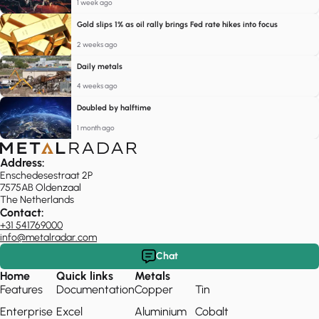
1 week ago
Gold slips 1% as oil rally brings Fed rate hikes into focus
2 weeks ago
Daily metals
4 weeks ago
Doubled by halftime
1 month ago
Address:
Enschedesestraat 2P
7575AB Oldenzaal
The Netherlands
Contact:
+31 541769000
info@metalradar.com
Chat
Home
Quick links
Metals
Features
Documentation
Copper
Tin
Enterprise
Excel
Aluminium
Cobalt