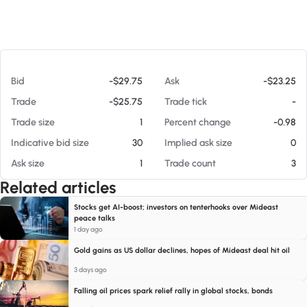
At 08/05/26 3:30 PM
Bid
-$29.75
Ask
-$23.25
Trade
-$25.75
Trade tick
-
Trade size
1
Percent change
-0.98
Indicative bid size
30
Implied ask size
0
Ask size
1
Trade count
3
Related articles
Stocks get AI-boost; investors on tenterhooks over Mideast
peace talks
1 day ago
Gold gains as US dollar declines, hopes of Mideast deal hit oil
3 days ago
Falling oil prices spark relief rally in global stocks, bonds