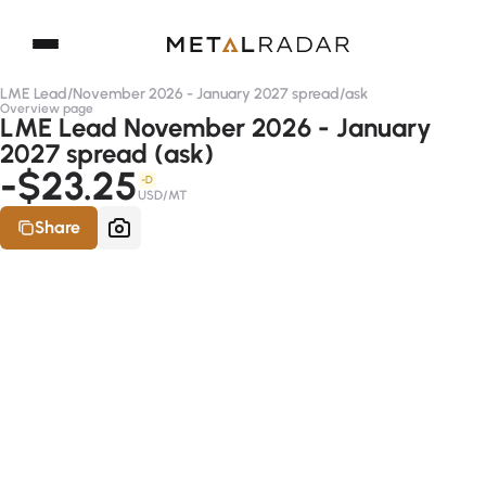
LME Lead
/
November 2026 - January 2027 spread
/
ask
Overview page
LME Lead November 2026 - January
2027 spread (ask)
-$23.25
-D
USD/MT
Share