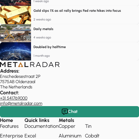
1 week ago
Gold slips 1% as oil rally brings Fed rate hikes into focus
2 weeks ago
Daily metals
4 weeks ago
Doubled by halftime
1 month ago
Address:
Enschedesestraat 2P
7575AB Oldenzaal
The Netherlands
Contact:
+31 541769000
info@metalradar.com
Chat
Home
Quick links
Metals
Features
Documentation
Copper
Tin
Enterprise
Excel
Aluminium
Cobalt