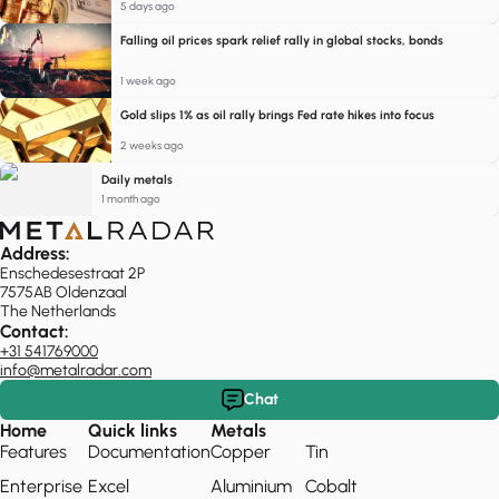
5 days ago
Falling oil prices spark relief rally in global stocks, bonds
1 week ago
Gold slips 1% as oil rally brings Fed rate hikes into focus
2 weeks ago
Daily metals
1 month ago
Address:
Enschedesestraat 2P
7575AB Oldenzaal
The Netherlands
Contact:
+31 541769000
info@metalradar.com
Chat
Home
Quick links
Metals
Features
Documentation
Copper
Tin
Enterprise
Excel
Aluminium
Cobalt