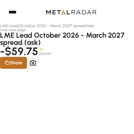
LME Lead
/
October 2026 - March 2027 spread
/
ask
Overview page
LME Lead October 2026 - March 2027
spread (ask)
-$59.75
-D
USD/MT
Share