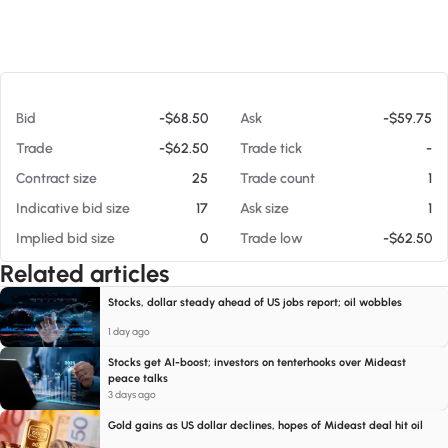
At 08/07/26 9:34 PM
Bid
-$68.50
Ask
-$59.75
Trade
-$62.50
Trade tick
-
Contract size
25
Trade count
1
Indicative bid size
17
Ask size
1
Implied bid size
0
Trade low
-$62.50
Related articles
Stocks, dollar steady ahead of US jobs report; oil wobbles
1 day ago
Stocks get AI-boost; investors on tenterhooks over Mideast
peace talks
3 days ago
Gold gains as US dollar declines, hopes of Mideast deal hit oil