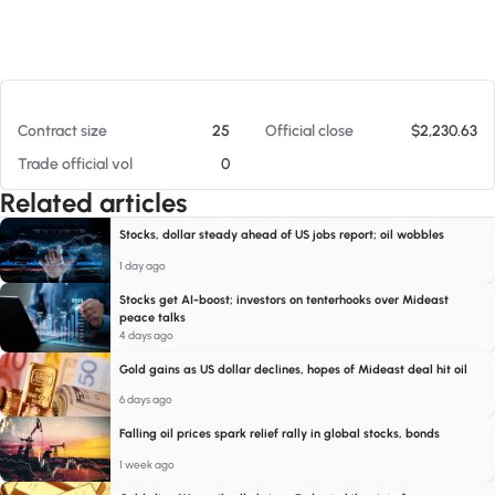
At 08/08/26 1:00 PM
Contract size
25
Official close
$2,230.63
Trade official vol
0
Related articles
Stocks, dollar steady ahead of US jobs report; oil wobbles
1 day ago
Stocks get AI-boost; investors on tenterhooks over Mideast
peace talks
4 days ago
Gold gains as US dollar declines, hopes of Mideast deal hit oil
6 days ago
Falling oil prices spark relief rally in global stocks, bonds
1 week ago