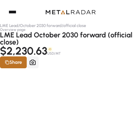
LME Lead
/
October 2030 forward
/
official close
Overview page
LME Lead October 2030 forward (official
close)
$2,230.63
-D
USD/MT
Share