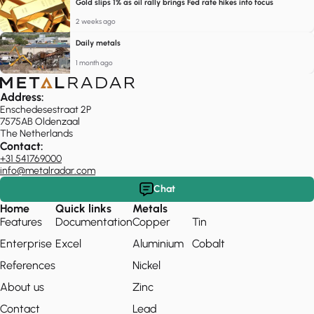
Gold slips 1% as oil rally brings Fed rate hikes into focus
2 weeks ago
Daily metals
1 month ago
Address:
Enschedesestraat 2P
7575AB Oldenzaal
The Netherlands
Contact:
+31 541769000
info@metalradar.com
Chat
Home
Quick links
Metals
Features
Documentation
Copper
Tin
Enterprise
Excel
Aluminium
Cobalt
References
Nickel
About us
Zinc
Contact
Lead