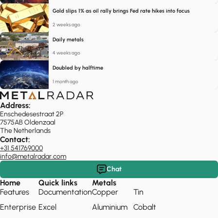
Gold slips 1% as oil rally brings Fed rate hikes into focus
2 weeks ago
Daily metals
4 weeks ago
Doubled by halftime
1 month ago
Address:
Enschedesestraat 2P
7575AB Oldenzaal
The Netherlands
Contact:
+31 541769000
info@metalradar.com
Chat
Home
Quick links
Metals
Features
Documentation
Copper
Tin
Enterprise
Excel
Aluminium
Cobalt