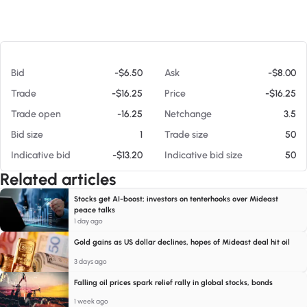
At 08/06/26 7:57 AM
Bid
-$6.50
Ask
-$8.00
Trade
-$16.25
Price
-$16.25
Trade open
-16.25
Netchange
3.5
Bid size
1
Trade size
50
Indicative bid
-$13.20
Indicative bid size
50
Related articles
Stocks get AI-boost; investors on tenterhooks over Mideast
peace talks
1 day ago
Gold gains as US dollar declines, hopes of Mideast deal hit oil
3 days ago
Falling oil prices spark relief rally in global stocks, bonds
1 week ago