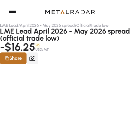
LME Lead
/
April 2026 - May 2026 spread
/
Official
/
trade low
LME Lead April 2026 - May 2026 spread
(official trade low)
-$16.25
-D
USD/MT
Share