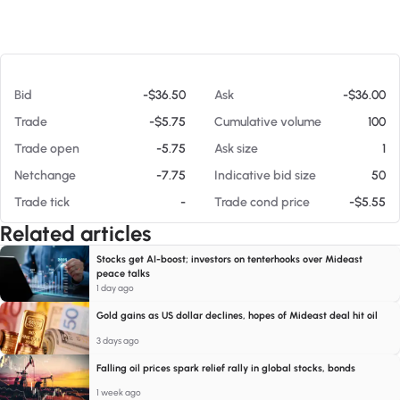
At 08/06/26 4:47 AM
Bid
-$36.50
Ask
-$36.00
Trade
-$5.75
Cumulative volume
100
Trade open
-5.75
Ask size
1
Netchange
-7.75
Indicative bid size
50
Trade tick
-
Trade cond price
-$5.55
Related articles
Stocks get AI-boost; investors on tenterhooks over Mideast
peace talks
1 day ago
Gold gains as US dollar declines, hopes of Mideast deal hit oil
3 days ago
Falling oil prices spark relief rally in global stocks, bonds
1 week ago