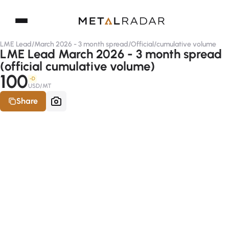
LME Lead
/
March 2026 - 3 month spread
/
Official
/
cumulative volume
LME Lead March 2026 - 3 month spread
(official cumulative volume)
100
-D
USD/MT
Share