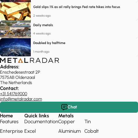
Gold slips 1% as oil rally brings Fed rate hikes into focus
2 weeks ago
Daily metals
4 weeks ago
Doubled by halftime
1 month ago
Address:
Enschedesestraat 2P
7575AB Oldenzaal
The Netherlands
Contact:
+31 541769000
info@metalradar.com
Chat
Home
Quick links
Metals
Features
Documentation
Copper
Tin
Enterprise
Excel
Aluminium
Cobalt