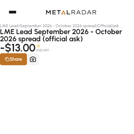
LME Lead
/
September 2026 - October 2026 spread
/
Official
/
ask
LME Lead September 2026 - October
2026 spread (official ask)
-$13.00
-D
USD/MT
Share