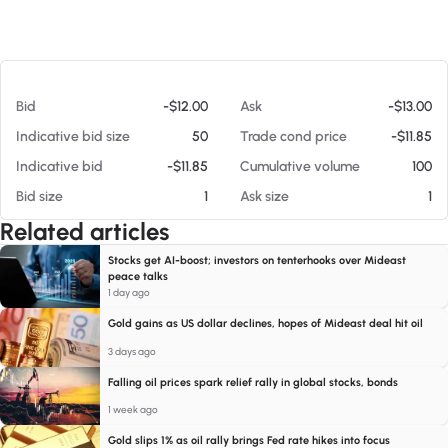
At 08/06/26 4:37 AM
Bid
-$12.00
Ask
-$13.00
Indicative bid size
50
Trade cond price
-$11.85
Indicative bid
-$11.85
Cumulative volume
100
Bid size
1
Ask size
1
Related articles
Stocks get AI-boost; investors on tenterhooks over Mideast
peace talks
1 day ago
Gold gains as US dollar declines, hopes of Mideast deal hit oil
3 days ago
Falling oil prices spark relief rally in global stocks, bonds
1 week ago
Gold slips 1% as oil rally brings Fed rate hikes into focus