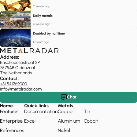
2 weeks ago
Daily metals
4 weeks ago
Doubled by halftime
1 month ago
Address:
Enschedesestraat 2P
7575AB Oldenzaal
The Netherlands
Contact:
+31 541769000
info@metalradar.com
Chat
Home
Quick links
Metals
Features
Documentation
Copper
Tin
Enterprise
Excel
Aluminium
Cobalt
References
Nickel