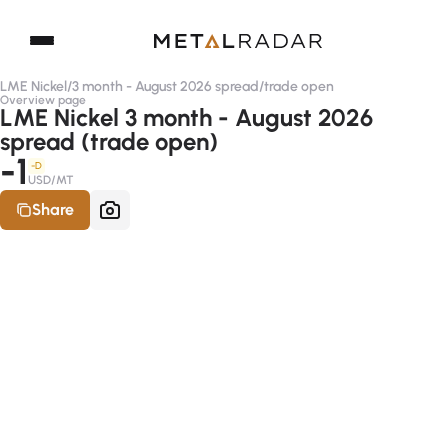
LME Nickel
/
3 month - August 2026 spread
/
trade open
Overview page
LME Nickel 3 month - August 2026
spread (trade open)
-1
-D
USD/MT
Share