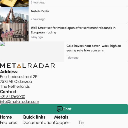
6 hours ago
Metals Daily
9 hours ago
Wall Street set for mixed open after sentiment rebounds in
European trading
1 day ago
Gold hovers near seven-week high on
easing rate hike concerns
1 day ago
Address:
Enschedesestraat 2P
7575AB Oldenzaal
The Netherlands
Contact:
+31 541769000
info@metalradar.com
Chat
Home
Quick links
Metals
Features
Documentation
Copper
Tin