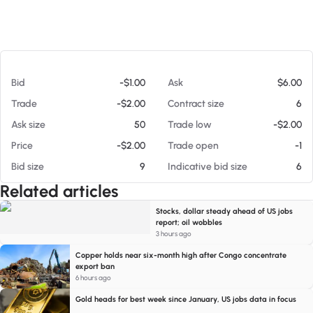
At 08/06/26 6:14 PM
Bid
-$1.00
Ask
$6.00
Trade
-$2.00
Contract size
6
Ask size
50
Trade low
-$2.00
Price
-$2.00
Trade open
-1
Bid size
9
Indicative bid size
6
Related articles
Stocks, dollar steady ahead of US jobs
report; oil wobbles
3 hours ago
Copper holds near six-month high after Congo concentrate
export ban
6 hours ago
Gold heads for best week since January, US jobs data in focus