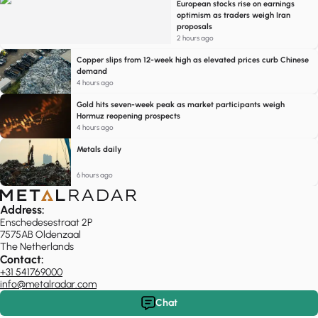
European stocks rise on earnings
optimism as traders weigh Iran
proposals
2 hours ago
Copper slips from 12-week high as elevated prices curb Chinese
demand
4 hours ago
Gold hits seven-week peak as market participants weigh
Hormuz reopening prospects
4 hours ago
Metals daily
6 hours ago
Address:
Enschedesestraat 2P
7575AB Oldenzaal
The Netherlands
Contact:
+31 541769000
info@metalradar.com
Chat