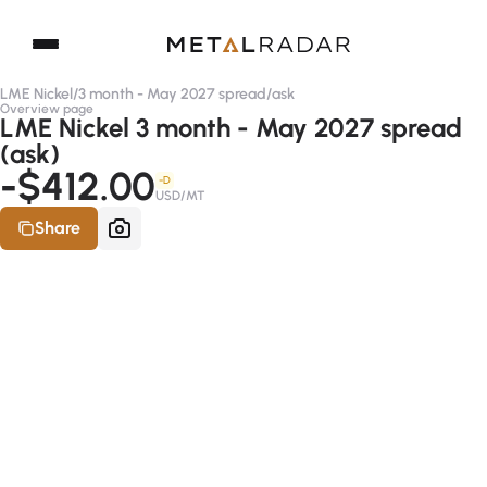
LME Nickel
/
3 month - May 2027 spread
/
ask
Overview page
LME Nickel 3 month - May 2027 spread
(ask)
-$412.00
-D
USD/MT
Share