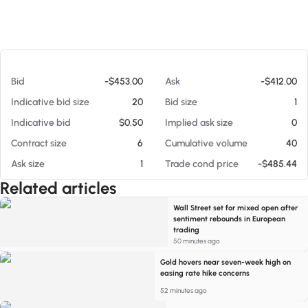
At 08/05/26 3:04 PM
Bid
-$453.00
Ask
-$412.00
Indicative bid size
20
Bid size
1
Indicative bid
$0.50
Implied ask size
0
Contract size
6
Cumulative volume
40
Ask size
1
Trade cond price
-$485.44
Related articles
Wall Street set for mixed open after
sentiment rebounds in European
trading
50 minutes ago
Gold hovers near seven-week high on
easing rate hike concerns
52 minutes ago