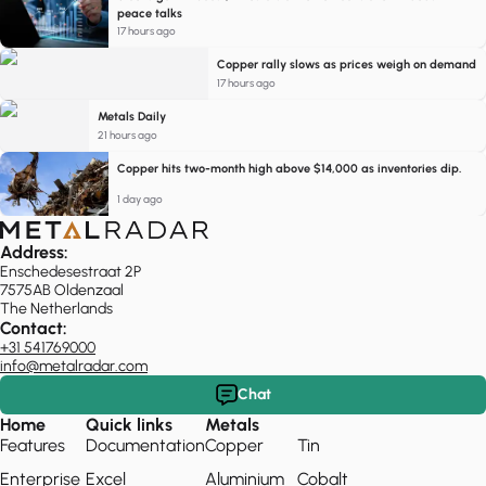
peace talks
17 hours ago
Copper rally slows as prices weigh on demand
17 hours ago
Metals Daily
21 hours ago
Copper hits two-month high above $14,000 as inventories dip.
1 day ago
Address:
Enschedesestraat 2P
7575AB Oldenzaal
The Netherlands
Contact:
+31 541769000
info@metalradar.com
Chat
Home
Quick links
Metals
Features
Documentation
Copper
Tin
Enterprise
Excel
Aluminium
Cobalt