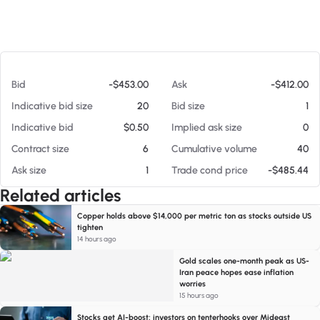
At 08/05/26 6:08 AM
Bid
-$453.00
Ask
-$412.00
Indicative bid size
20
Bid size
1
Indicative bid
$0.50
Implied ask size
0
Contract size
6
Cumulative volume
40
Ask size
1
Trade cond price
-$485.44
Related articles
Copper holds above $14,000 per metric ton as stocks outside US
tighten
14 hours ago
Gold scales one-month peak as US-
Iran peace hopes ease inflation
worries
15 hours ago
Stocks get AI-boost; investors on tenterhooks over Mideast