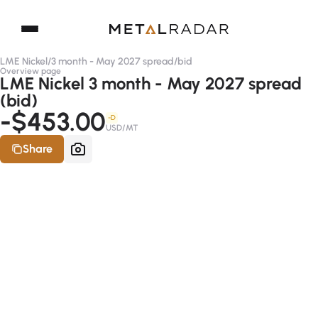
LME Nickel
/
3 month - May 2027 spread
/
bid
Overview page
LME Nickel 3 month - May 2027 spread
(bid)
-$453.00
-D
USD/MT
Share