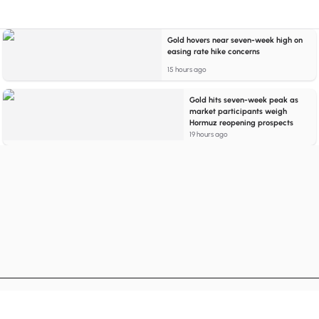
Gold hovers near seven-week high on
easing rate hike concerns
15 hours ago
Gold hits seven-week peak as
market participants weigh
Hormuz reopening prospects
19 hours ago