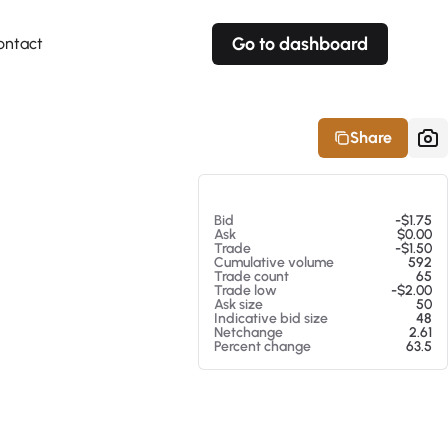
Go to dashboard
ontact
Your own prices
Your own prices
Features
Fully customizable
Fully customizable
About our Excel Plugin
Share
Alerts
Alerts
Your own alerts
Your own alerts
At 08/06/26 6:11 AM
Bid
-$1.75
Ask
$0.00
Trade
-$1.50
Cumulative volume
592
Trade count
65
Trade low
-$2.00
Ask size
50
Indicative bid size
48
Netchange
2.61
Percent change
63.5