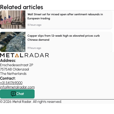
Related articles
Wall Street set for mixed open after sentiment rebounds in
European trading
15 hours ago
Copper slips from 12-week high as elevated prices curb
Chinese demand
19 hours ago
Address:
Enschedesestraat 2P
7575AB Oldenzaal
The Netherlands
Contact:
+31 541769000
info@metalradar.com
Chat
© 2026 Metal Radar. All rights reserved.