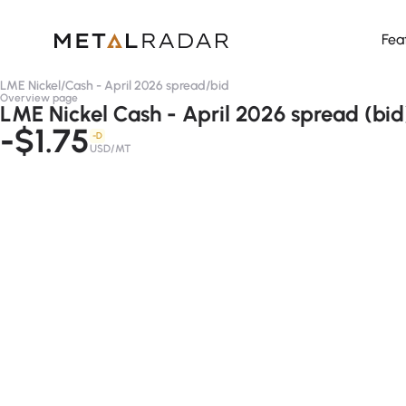
Fea
LME Nickel
/
Cash - April 2026 spread
/
bid
Overview page
LME Nickel Cash - April 2026 spread (bid
-$1.75
-D
USD/MT