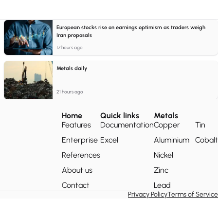
European stocks rise on earnings optimism as traders weigh
Iran proposals
17 hours ago
Metals daily
21 hours ago
Home
Quick links
Metals
Features
Documentation
Copper
Tin
Enterprise
Excel
Aluminium
Cobalt
References
Nickel
About us
Zinc
Contact
Lead
Privacy Policy
Terms of Service