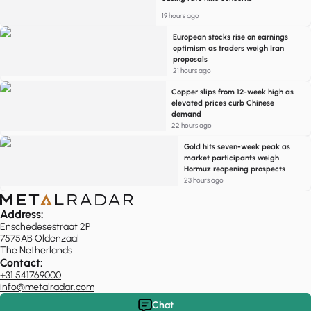
19 hours ago
European stocks rise on earnings
optimism as traders weigh Iran
proposals
21 hours ago
Copper slips from 12-week high as
elevated prices curb Chinese
demand
22 hours ago
Gold hits seven-week peak as
market participants weigh
Hormuz reopening prospects
23 hours ago
Address:
Enschedesestraat 2P
7575AB Oldenzaal
The Netherlands
Contact:
+31 541769000
info@metalradar.com
Chat