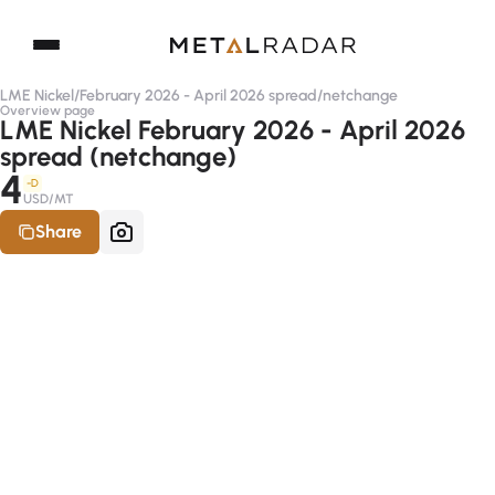
LME Nickel
/
February 2026 - April 2026 spread
/
netchange
Overview page
LME Nickel February 2026 - April 2026
spread (netchange)
4
-D
USD/MT
Share