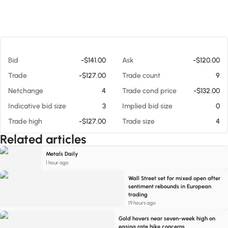
At 08/06/26 9:46 AM
Bid
-$141.00
Ask
-$120.00
Trade
-$127.00
Trade count
9
Netchange
4
Trade cond price
-$132.00
Indicative bid size
3
Implied bid size
0
Trade high
-$127.00
Trade size
4
Related articles
Metals Daily
1 hour ago
Wall Street set for mixed open after
sentiment rebounds in European
trading
19 hours ago
Gold hovers near seven-week high on
easing rate hike concerns