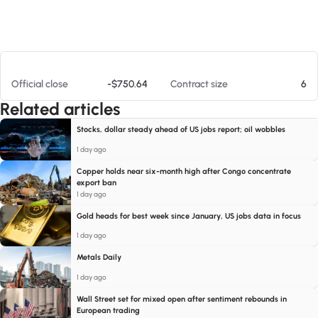
At 08/07/26 9:34 PM
Official close
-$750.64
Contract size
6
Related articles
Stocks, dollar steady ahead of US jobs report; oil wobbles
1 day ago
Copper holds near six-month high after Congo concentrate
export ban
1 day ago
Gold heads for best week since January, US jobs data in focus
1 day ago
Metals Daily
1 day ago
Wall Street set for mixed open after sentiment rebounds in
European trading