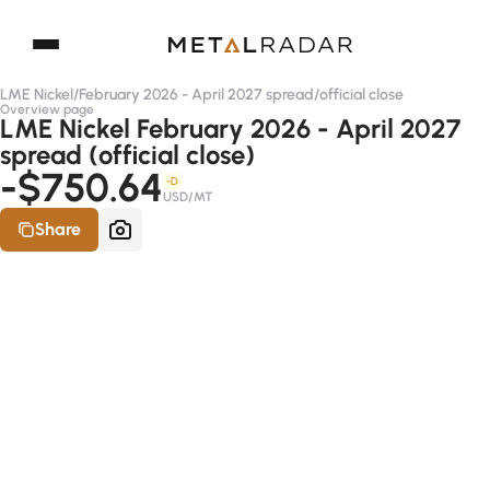
LME Nickel
/
February 2026 - April 2027 spread
/
official close
Overview page
LME Nickel February 2026 - April 2027
spread (official close)
-$750.64
-D
USD/MT
Share