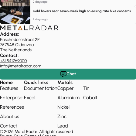
2 days ago
Gold hovers near seven-week high on easing rate hike concerns
2 days ago
Address:
Enschedesestraat 2P
7575AB Oldenzaal
The Netherlands
Contact:
+31 541769000
info@metalradar.com
Chat
Home
Quick links
Metals
Features
Documentation
Copper
Tin
Enterprise
Excel
Aluminium
Cobalt
References
Nickel
About us
Zinc
Contact
Lead
© 2026 Metal Radar. All rights reserved.