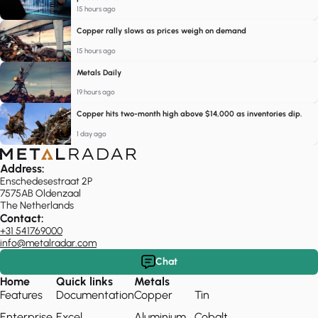
15 hours ago
Copper rally slows as prices weigh on demand
15 hours ago
Metals Daily
19 hours ago
Copper hits two-month high above $14,000 as inventories dip.
1 day ago
Address:
Enschedesestraat 2P
7575AB Oldenzaal
The Netherlands
Contact:
+31 541769000
info@metalradar.com
Chat
Home
Quick links
Metals
Features
Documentation
Copper
Tin
Enterprise
Excel
Aluminium
Cobalt