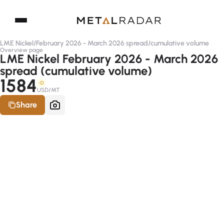
LME Nickel
/
February 2026 - March 2026 spread
/
cumulative volume
Overview page
LME Nickel February 2026 - March 2026
spread (cumulative volume)
1584
-D
USD/MT
Share