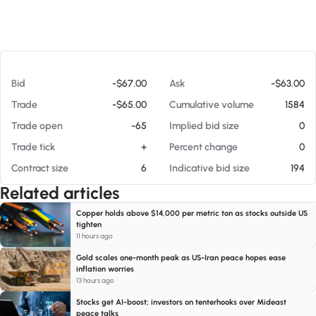
At 08/05/26 3:54 AM
Bid
-$67.00
Ask
-$63.00
Trade
-$65.00
Cumulative volume
1584
Trade open
-65
Implied bid size
0
Trade tick
+
Percent change
0
Contract size
6
Indicative bid size
194
Related articles
Copper holds above $14,000 per metric ton as stocks outside US
tighten
11 hours ago
Gold scales one-month peak as US-Iran peace hopes ease
inflation worries
13 hours ago
Stocks get AI-boost; investors on tenterhooks over Mideast
peace talks