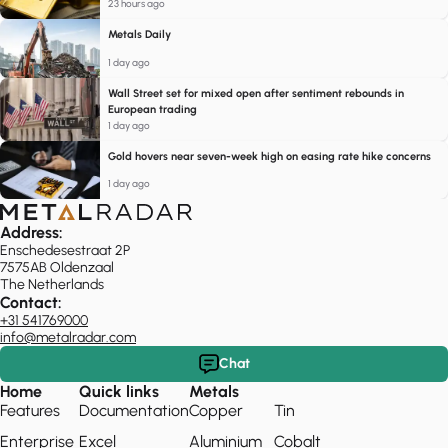
23 hours ago
Metals Daily
1 day ago
Wall Street set for mixed open after sentiment rebounds in
European trading
1 day ago
Gold hovers near seven-week high on easing rate hike concerns
1 day ago
Address:
Enschedesestraat 2P
7575AB Oldenzaal
The Netherlands
Contact:
+31 541769000
info@metalradar.com
Chat
Home
Quick links
Metals
Features
Documentation
Copper
Tin
Enterprise
Excel
Aluminium
Cobalt