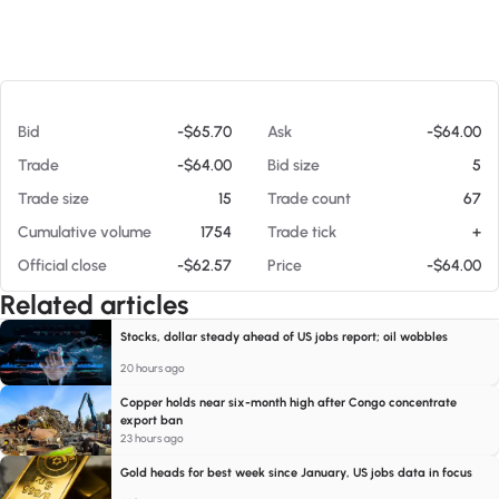
At 08/07/26 11:14 AM
Bid
-$65.70
Ask
-$64.00
Trade
-$64.00
Bid size
5
Trade size
15
Trade count
67
Cumulative volume
1754
Trade tick
+
Official close
-$62.57
Price
-$64.00
Related articles
Stocks, dollar steady ahead of US jobs report; oil wobbles
20 hours ago
Copper holds near six-month high after Congo concentrate
export ban
23 hours ago
Gold heads for best week since January, US jobs data in focus