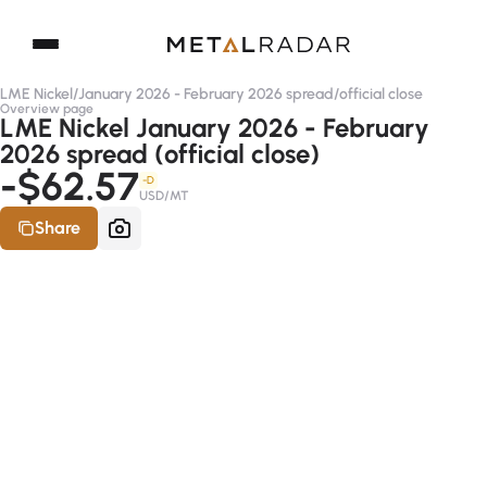
LME Nickel
/
January 2026 - February 2026 spread
/
official close
Overview page
LME Nickel January 2026 - February
2026 spread (official close)
-$62.57
-D
USD/MT
Share