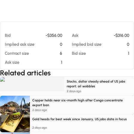
At 08/08/26 3:58 PM
Bid
-$356.00
Ask
-$316.00
Implied ask size
0
Implied bid size
0
Contract size
6
Bid size
1
Ask size
1
Related articles
Stocks, dollar steady ahead of US jobs
report; oil wobbles
2 days ago
Copper holds near six-month high after Congo concentrate
export ban
2 days ago
Gold heads for best week since January, US jobs data in focus
2 days ago