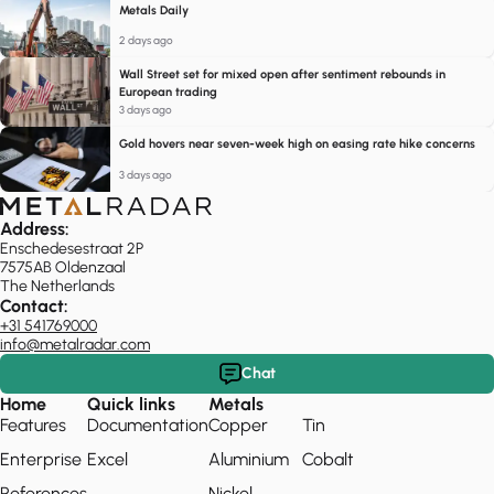
Metals Daily
2 days ago
Wall Street set for mixed open after sentiment rebounds in
European trading
3 days ago
Gold hovers near seven-week high on easing rate hike concerns
3 days ago
Address:
Enschedesestraat 2P
7575AB Oldenzaal
The Netherlands
Contact:
+31 541769000
info@metalradar.com
Chat
Home
Quick links
Metals
Features
Documentation
Copper
Tin
Enterprise
Excel
Aluminium
Cobalt
References
Nickel