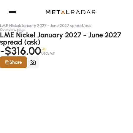
LME Nickel
/
January 2027 - June 2027 spread
/
ask
Overview page
LME Nickel January 2027 - June 2027
spread (ask)
-$316.00
-D
USD/MT
Share