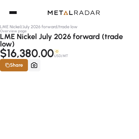
LME Nickel
/
July 2026 forward
/
trade low
Overview page
LME Nickel July 2026 forward (trade
low)
$16,380.00
-D
USD/MT
Share