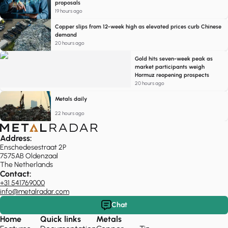
proposals
19 hours ago
Copper slips from 12-week high as elevated prices curb Chinese
demand
20 hours ago
Gold hits seven-week peak as
market participants weigh
Hormuz reopening prospects
20 hours ago
Metals daily
22 hours ago
Address:
Enschedesestraat 2P
7575AB Oldenzaal
The Netherlands
Contact:
+31 541769000
info@metalradar.com
Chat
Home
Quick links
Metals