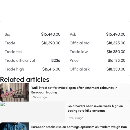
At 08/06/26 7:31 AM
Bid
$16,440.00
Ask
$16,490.00
Trade
$16,390.00
Official bid
$18,325.00
Trade tick
-
Trade low
$16,380.00
Trade official vol
13236
Price
$16,135.00
Trade high
$16,415.00
Official ask
$18,350.00
Related articles
Wall Street set for mixed open after sentiment rebounds in
European trading
17 hours ago
Gold hovers near seven-week high on
easing rate hike concerns
17 hours ago
European stocks rise on earnings optimism as traders weigh Iran