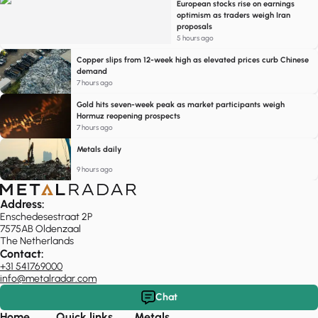
European stocks rise on earnings
optimism as traders weigh Iran
proposals
5 hours ago
Copper slips from 12-week high as elevated prices curb Chinese
demand
7 hours ago
Gold hits seven-week peak as market participants weigh
Hormuz reopening prospects
7 hours ago
Metals daily
9 hours ago
Address:
Enschedesestraat 2P
7575AB Oldenzaal
The Netherlands
Contact:
+31 541769000
info@metalradar.com
Chat
Home
Quick links
Metals