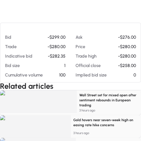
At 08/05/26 6:02 PM
Bid
-$299.00
Ask
-$276.00
Trade
-$280.00
Price
-$280.00
Indicative bid
-$282.35
Trade high
-$280.00
Bid size
1
Official close
-$258.00
Cumulative volume
100
Implied bid size
0
Related articles
Wall Street set for mixed open after
sentiment rebounds in European
trading
3 hours ago
Gold hovers near seven-week high on
easing rate hike concerns
3 hours ago