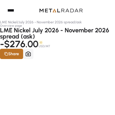
LME Nickel
/
July 2026 - November 2026 spread
/
ask
Overview page
LME Nickel July 2026 - November 2026
spread (ask)
-$276.00
-D
USD/MT
Share